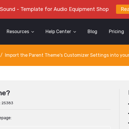
 Sound - Template for Audio Equipment Shop
Re
Resources
Help Center
Blog
Pricing
Import the Parent Theme's Customizer Settings into you
me?
s: 25383
epage: