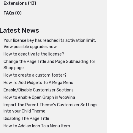
Extensions (13)
FAQs (0)
Latest News
Your license key has reached its activation limit.
View possible upgrades now
How to deactivate the license?
Change the Page Title and Page Subheading for
Shop page
How to create a custom footer?
How To Add Widgets To A Mega Menu
Enable/Disable Customizer Sections
How to enable Open Graph in WooVina
Import the Parent Theme's Customizer Settings
into your Child Theme
Disabling The Page Title
How to Add an Icon To a Menu Item