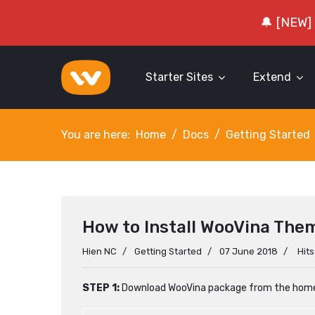
🔔 [NEW]
Starter Sites
Extend
You are here:
Home
Docs
Getting Started
How to Install WooVina The
Hien NC
Getting Started
07 June 2018
Hit
STEP 1:
Download WooVina package from the hom