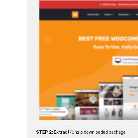
STEP 2:
Extract/Unzip downloaded package: