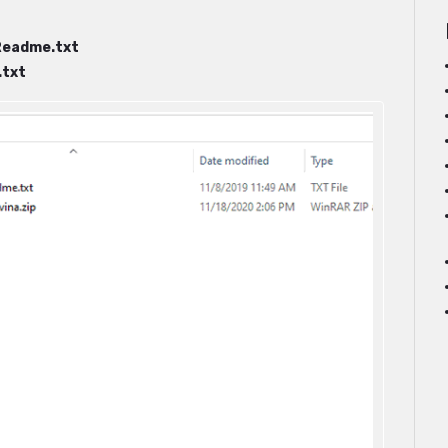
Readme.txt
txt