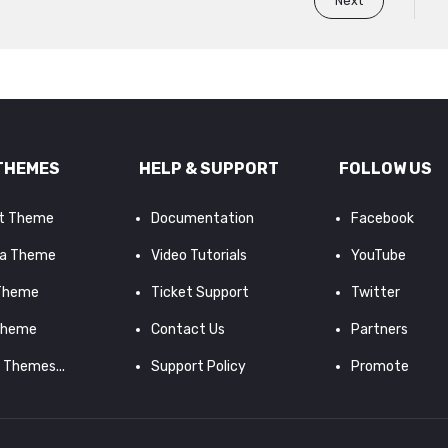
Next
THEMES
HELP & SUPPORT
FOLLOW US
it Theme
Documentation
Facebook
a Theme
Video Tutorials
YouTube
 Theme
Ticket Support
Twitter
Theme
Contact Us
Partners
d Themes...
Support Policy
Promote