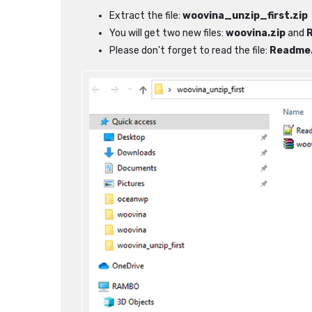
Extract the file:
woovina_unzip_first.zip
You will get two new files:
woovina.zip
and
Please don't forget to read the file:
Readme.