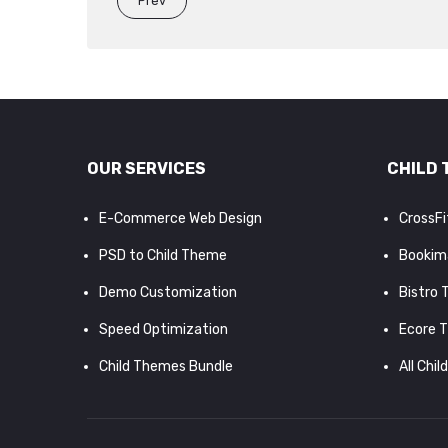
Prev
OUR SERVICES
CHILD 
E-Commerce Web Design
CrossF
PSD to Child Theme
Bookim
Demo Customization
Bistro
Speed Optimization
Ecore 
Child Themes Bundle
All Chil