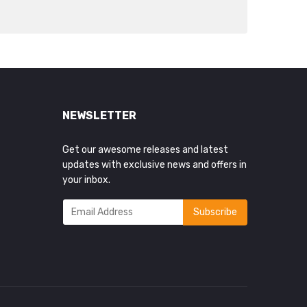
NEWSLETTER
Get our awesome releases and latest
updates with exclusive news and offers in
your inbox.