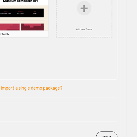
 import a single demo package?