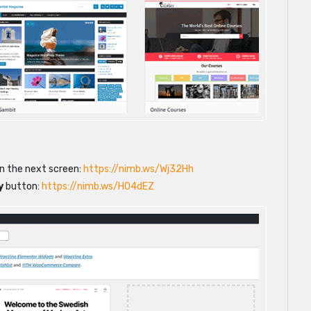
on the next screen:
https://nimb.ws/Wj32Hh
y
button:
https://nimb.ws/H04dEZ