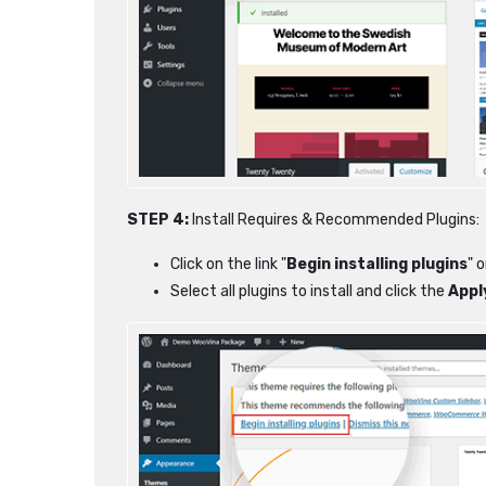
STEP 4:
Install Requires & Recommended Plugins:
Click on the link "
Begin installing plugins
" 
Select all plugins to install and click the
Appl