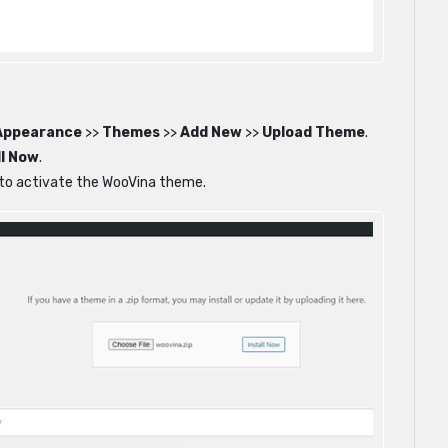
Appearance
>>
Themes
>>
Add New
>>
Upload Theme
.
ll Now
.
n to activate the WooVina theme.