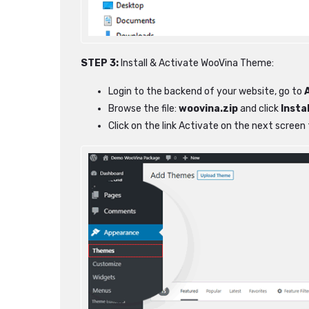
STEP 3:
Install & Activate WooVina Theme:
Login to the backend of your website, go to
Browse the file:
woovina.zip
and click
Insta
Click on the link Activate on the next scree