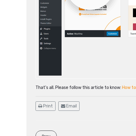
That's all. Please follow this article to know:
How to
Print
Email