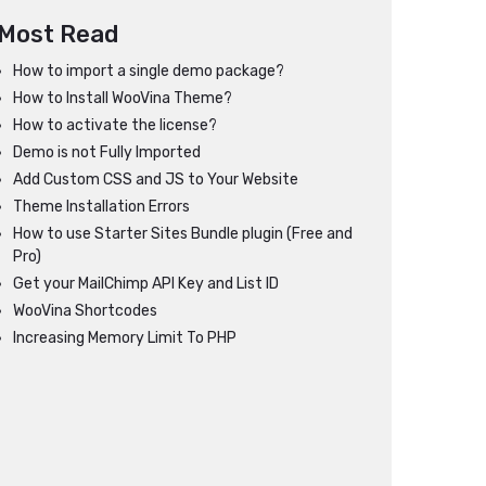
Most Read
How to import a single demo package?
How to Install WooVina Theme?
How to activate the license?
Demo is not Fully Imported
Add Custom CSS and JS to Your Website
Theme Installation Errors
How to use Starter Sites Bundle plugin (Free and
Pro)
Get your MailChimp API Key and List ID
WooVina Shortcodes
Increasing Memory Limit To PHP