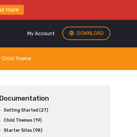
ad more
DOWNLOAD
My Account
r Child Theme
Documentation
Getting Started (27)
Child Themes (19)
Starter Sites (98)