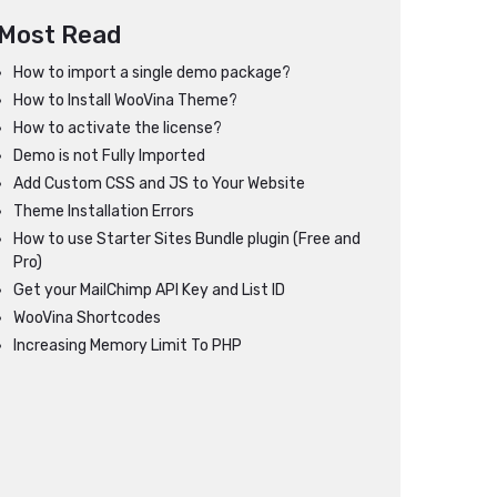
Most Read
How to import a single demo package?
How to Install WooVina Theme?
How to activate the license?
Demo is not Fully Imported
Add Custom CSS and JS to Your Website
Theme Installation Errors
How to use Starter Sites Bundle plugin (Free and
Pro)
Get your MailChimp API Key and List ID
WooVina Shortcodes
Increasing Memory Limit To PHP