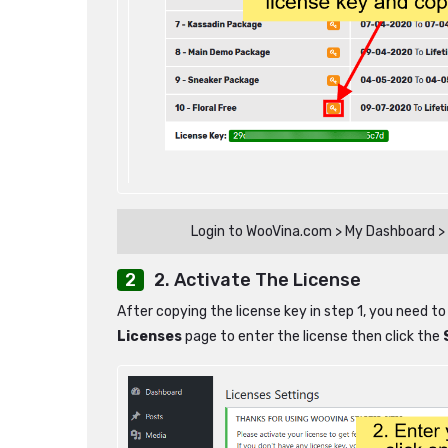
Login to WooVina.com > My Dashboard > 
2. Activate The License
After copying the license key in step 1, you need to
Licenses
page to enter the license then click the