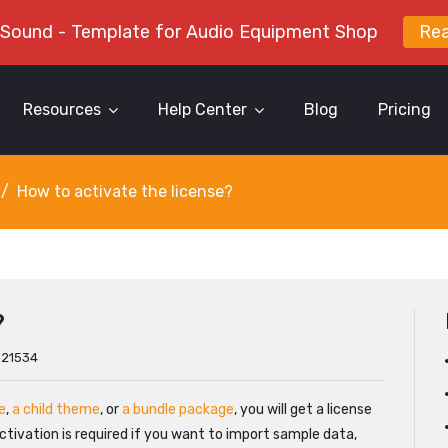
 Sound - Template for Audio Equipment Shop
Re
Resources
Help Center
Blog
Pricing
How to activate the license?
?
: 21534
e
,
a child theme
, or
a bundle package
, you will get a license
 activation is required if you want to import sample data,