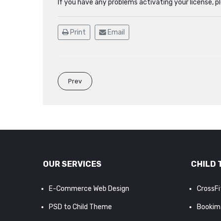
If you have any problems activating your license, 
Print
Email
Prev
OUR SERVICES
CHILD 
E-Commerce Web Design
CrossF
PSD to Child Theme
Bookim