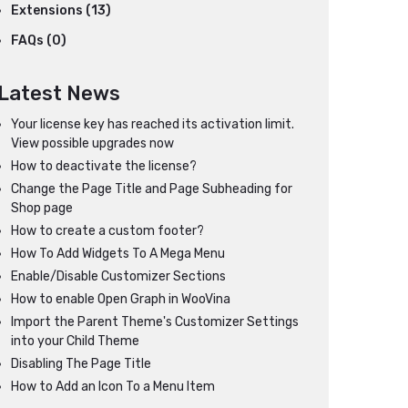
Extensions (13)
FAQs (0)
Latest News
Your license key has reached its activation limit.
View possible upgrades now
How to deactivate the license?
Change the Page Title and Page Subheading for
Shop page
How to create a custom footer?
How To Add Widgets To A Mega Menu
Enable/Disable Customizer Sections
How to enable Open Graph in WooVina
Import the Parent Theme's Customizer Settings
into your Child Theme
Disabling The Page Title
How to Add an Icon To a Menu Item