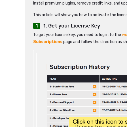
install premium plugins, remove credit links, and u
This article will show you how to activate the licen
1. Get your License Key
To get your license key, you need to log in to the
wo
Subscriptions
page and follow the direction as s