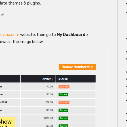
pdate themes & plugins.
se!
ovina.com
website, then go to
My Dashboard
>
hown in the image below.