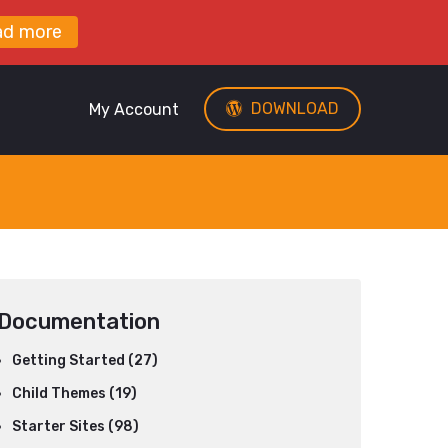
ad more
DOWNLOAD
My Account
Documentation
Getting Started (27)
Child Themes (19)
Starter Sites (98)