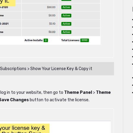
Subscriptions > Show Your License Key & Copy it
 log in to your website, then go to
Theme Panel
>
Theme
Save Changes
button to activate the license.