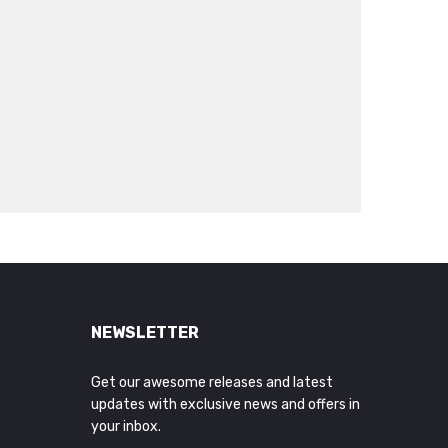
NEWSLETTER
Get our awesome releases and latest
updates with exclusive news and offers in
your inbox.