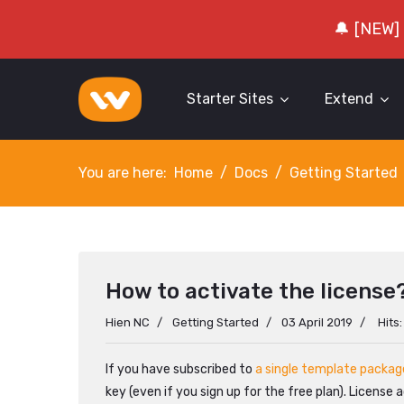
🔔 [NEW]
Starter Sites
Extend
You are here:
Home
Docs
Getting Started
How to activate the license
Hien NC
Getting Started
03 April 2019
Hits
If you have subscribed to
a single template packag
key (even if you sign up for the free plan). License