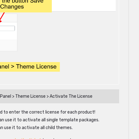
 Panel > Theme License > Activate The License
d to enter the correct license for each product!
an use it to activate all single template packages.
n use it to activate all child themes.