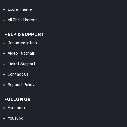
Ecore Theme
All Child Themes...
HELP & SUPPORT
Documentation
Video Tutorials
Ticket Support
Contact Us
Support Policy
FOLLOW US
Facebook
YouTube