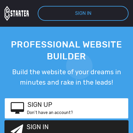
SIGN IN
PROFESSIONAL WEBSITE
BUILDER
Build the website of your dreams in
minutes and rake in the leads!
SIGN UP
Don't have an account?
SIGN IN