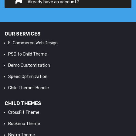
Already have an account?
OUR SERVICES
E-Commerce Web Design
PSD to Child Theme
Demo Customization
Speed Optimization
Child Themes Bundle
CHILD THEMES
CrossFit Theme
Bookima Theme
Bistro Theme