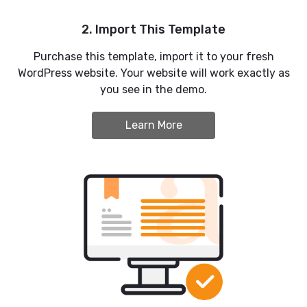
2. Import This Template
Purchase this template, import it to your fresh
WordPress website. Your website will work exactly as
you see in the demo.
Learn More