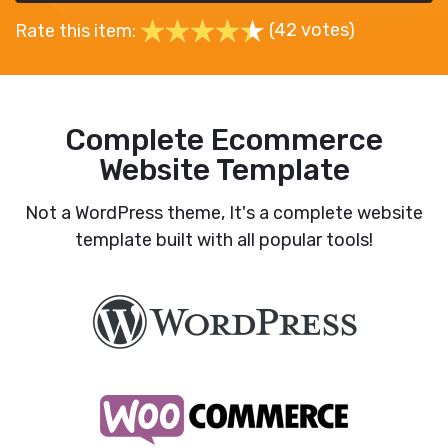
(42 votes)
Rate this item:
Complete Ecommerce
Website Template
Not a WordPress theme, It's a complete website
template built with all popular tools!