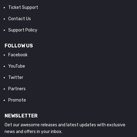
Ticket Support
Contact Us
Support Policy
FOLLOW US
Facebook
YouTube
Twitter
Partners
Promote
NEWSLETTER
Get our awesome releases and latest updates with exclusive
news and offers in your inbox.