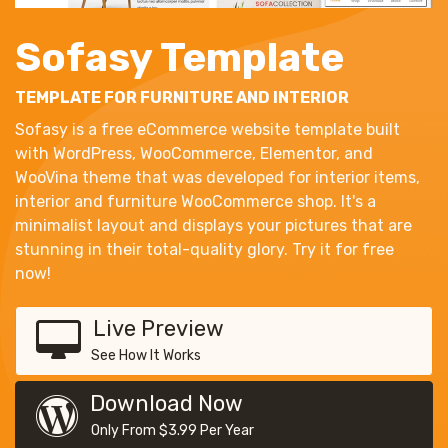
Sofasy Template
TEMPLATE FOR FURNITURE AND INTERIOR
Sofasy is a free eCommerce website template built
with WordPress, WooCommerce, Elementor, and
WooVina theme that was developed for interior items,
interior and furniture WooCommerce shop. It's a
minimalist layout and displays your pictures that are
stunning in their total-quality glory. Try it for free
now!
Live Preview
See How It Works
Download Now
Only From $3.99 Per Year