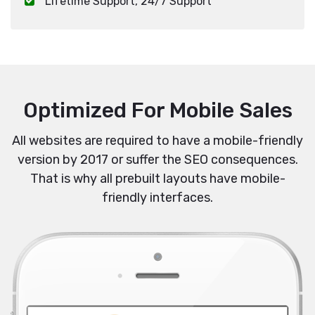
Lifetime Support, 24/7 Support
Optimized For Mobile Sales
All websites are required to have a mobile-friendly
version by 2017 or suffer the SEO consequences.
That is why all prebuilt layouts have mobile-
friendly interfaces.