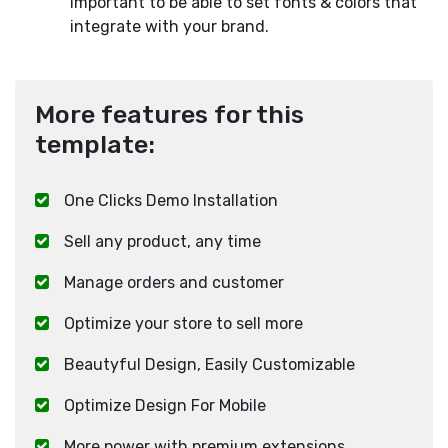
important to be able to set fonts & colors that
integrate with your brand.
More features for this
template:
One Clicks Demo Installation
Sell any product, any time
Manage orders and customer
Optimize your store to sell more
Beautyful Design, Easily Customizable
Optimize Design For Mobile
More power with premium extensions