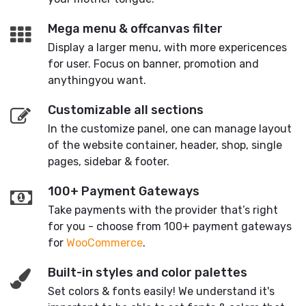
Mega menu & offcanvas filter
Display a larger menu, with more expericences
for user. Focus on banner, promotion and
anythingyou want.
Customizable all sections
In the customize panel, one can manage layout
of the website container, header, shop, single
pages, sidebar & footer.
100+ Payment Gateways
Take payments with the provider that’s right
for you - choose from 100+ payment gateways
for
WooCommerce
.
Built-in styles and color palettes
Set colors & fonts easily! We understand it's