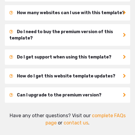
How many websites can I use with this template?
Do I need to buy the premium version of this
template?
Do I get support when using this template?
How do I get this website template updates?
Can I upgrade to the premium version?
Have any other questions? Visit our
complete FAQs
page
or
contact us
.