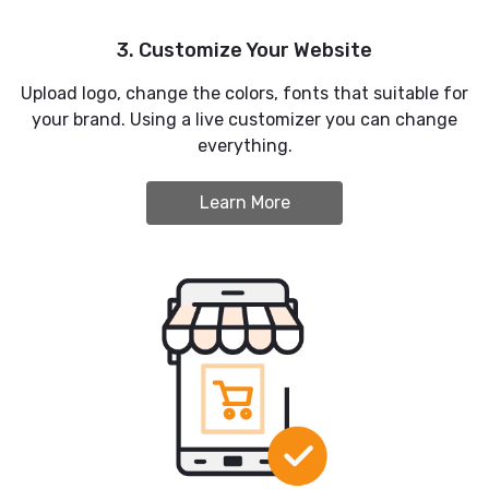
3. Customize Your Website
Upload logo, change the colors, fonts that suitable for
your brand. Using a live customizer you can change
everything.
Learn More