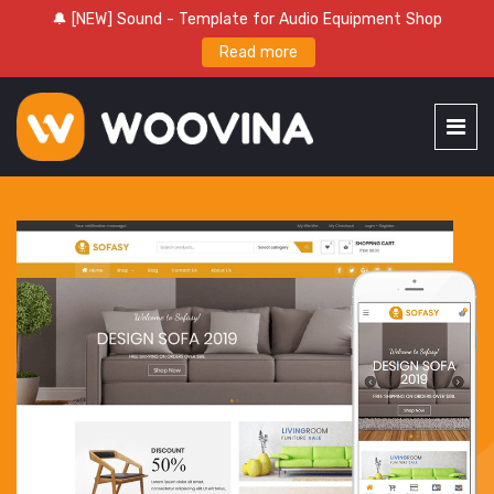
🔔 [NEW] Sound - Template for Audio Equipment Shop
Read more