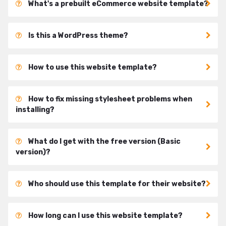
What's a prebuilt eCommerce website template?
Is this a WordPress theme?
How to use this website template?
How to fix missing stylesheet problems when
installing?
What do I get with the free version (Basic
version)?
Who should use this template for their website?
How long can I use this website template?