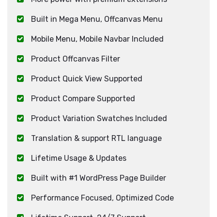
Built in Mega Menu, Offcanvas Menu
Mobile Menu, Mobile Navbar Included
Product Offcanvas Filter
Product Quick View Supported
Product Compare Supported
Product Variation Swatches Included
Translation & support RTL language
Lifetime Usage & Updates
Built with #1 WordPress Page Builder
Performance Focused, Optimized Code