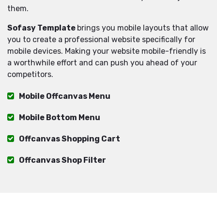
them.
Sofasy Template
brings you mobile layouts that allow
you to create a professional website specifically for
mobile devices. Making your website mobile-friendly is
a worthwhile effort and can push you ahead of your
competitors.
Mobile Offcanvas Menu
Mobile Bottom Menu
Offcanvas Shopping Cart
Offcanvas Shop Filter