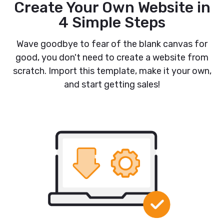
Create Your Own Website in
4 Simple Steps
Wave goodbye to fear of the blank canvas for
good, you don't need to create a website from
scratch. Import this template, make it your own,
and start getting sales!