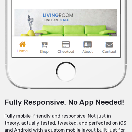
Fully Responsive, No App Needed!
Fully mobile-friendly and responsive. Not just in
theory, actually tested, tweaked, and perfected on iOS
and Android with a custom mobile layout built just for