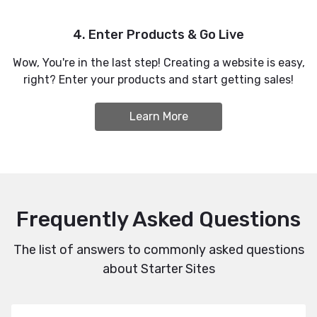
4. Enter Products & Go Live
Wow, You're in the last step! Creating a website is easy,
right? Enter your products and start getting sales!
Learn More
Frequently Asked Questions
The list of answers to commonly asked questions
about Starter Sites