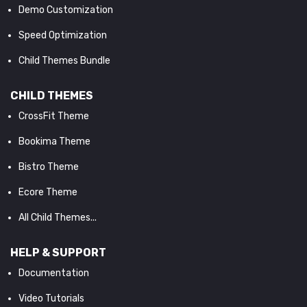
Demo Customization
Speed Optimization
Child Themes Bundle
CHILD THEMES
CrossFit Theme
Bookima Theme
Bistro Theme
Ecore Theme
All Child Themes...
HELP & SUPPORT
Documentation
Video Tutorials