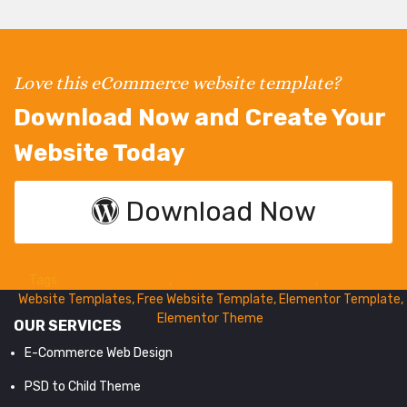
Love this eCommerce website template?
Download Now and Create Your
Website Today
Download Now
Tags:
WordPress Theme
,
WooCommerce Themes
,
Ecommerce
Website Templates
,
Free Website Template
,
Elementor Template
,
Elementor Theme
OUR SERVICES
E-Commerce Web Design
PSD to Child Theme