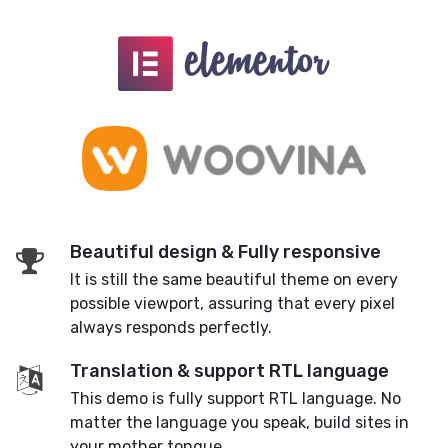
Beautiful design & Fully responsive
It is still the same beautiful theme on every
possible viewport, assuring that every pixel
always responds perfectly.
Translation & support RTL language
This demo is fully support RTL language. No
matter the language you speak, build sites in
your mother tongue.