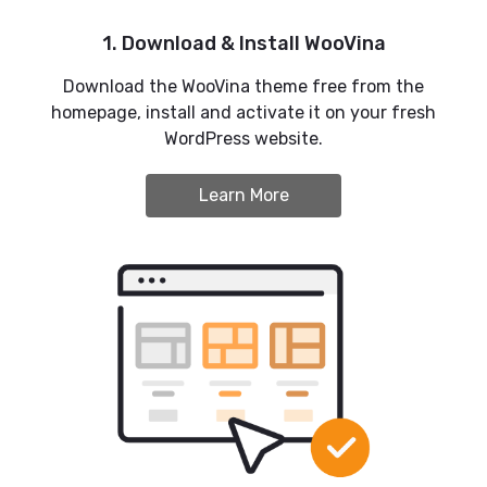
1. Download & Install WooVina
Download the WooVina theme free from the
homepage, install and activate it on your fresh
WordPress website.
Learn More