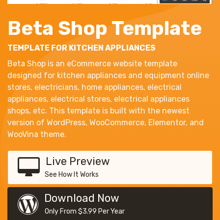
Beta Shop Template
TEMPLATE FOR KITCHEN APPLIANCES
Beta Shop is an eCommerce website template
designed for kitchen appliances and equipment online
stores, electricians, home appliances, electrical
appliances, electrical stores, electrical appliances
shops, etc. This template is built with the newest
version of WordPress, WooCommerce, Elementor, and
WooVina theme.
Live Preview
See How It Works
Download Now
Only From $3.99 Per Year