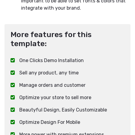
important to be able to set fonts & colors that
integrate with your brand.
More features for this
template:
One Clicks Demo Installation
Sell any product, any time
Manage orders and customer
Optimize your store to sell more
Beautyful Design, Easily Customizable
Optimize Design For Mobile
More power with premium extensions