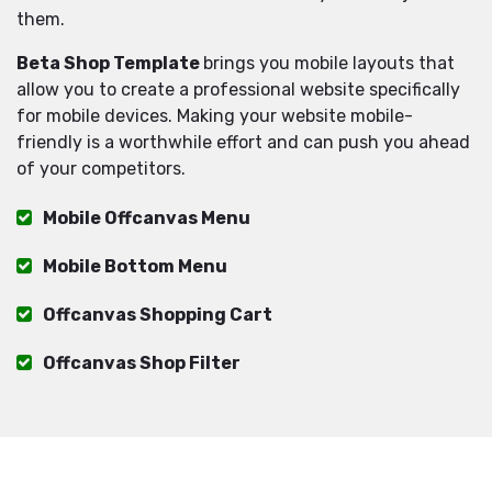
them.
Beta Shop Template
brings you mobile layouts that
allow you to create a professional website specifically
for mobile devices. Making your website mobile-
friendly is a worthwhile effort and can push you ahead
of your competitors.
Mobile Offcanvas Menu
Mobile Bottom Menu
Offcanvas Shopping Cart
Offcanvas Shop Filter