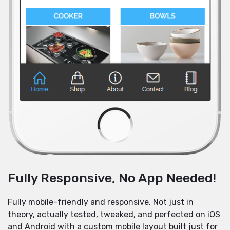
Fully Responsive, No App Needed!
Fully mobile-friendly and responsive. Not just in
theory, actually tested, tweaked, and perfected on iOS
and Android with a custom mobile layout built just for