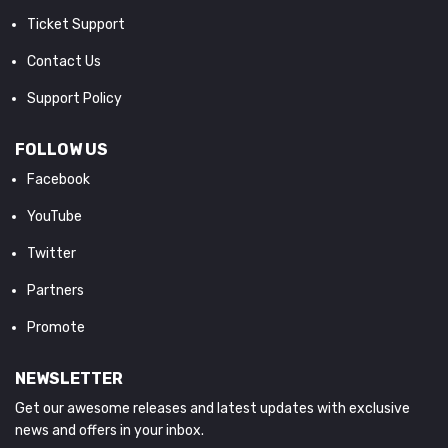
Ticket Support
Contact Us
Support Policy
FOLLOW US
Facebook
YouTube
Twitter
Partners
Promote
NEWSLETTER
Get our awesome releases and latest updates with exclusive
news and offers in your inbox.