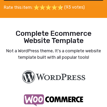
(93 votes)
Rate this item:
Complete Ecommerce
Website Template
Not a WordPress theme, It's a complete website
template built with all popular tools!