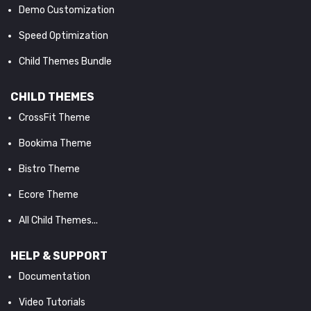
Demo Customization
Speed Optimization
Child Themes Bundle
CHILD THEMES
CrossFit Theme
Bookima Theme
Bistro Theme
Ecore Theme
All Child Themes...
HELP & SUPPORT
Documentation
Video Tutorials