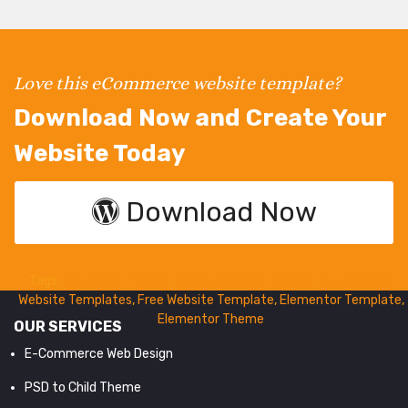
Love this eCommerce website template?
Download Now and Create Your
Website Today
Download Now
Tags:
WordPress Theme
,
WooCommerce Themes
,
Ecommerce
Website Templates
,
Free Website Template
,
Elementor Template
,
Elementor Theme
OUR SERVICES
E-Commerce Web Design
PSD to Child Theme