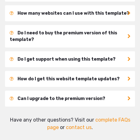
How many websites can I use with this template?
Do I need to buy the premium version of this
template?
Do I get support when using this template?
How do I get this website template updates?
Can I upgrade to the premium version?
Have any other questions? Visit our
complete FAQs
page
or
contact us
.