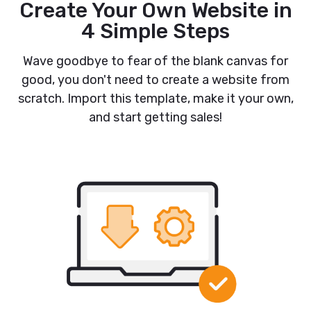
Create Your Own Website in
4 Simple Steps
Wave goodbye to fear of the blank canvas for
good, you don't need to create a website from
scratch. Import this template, make it your own,
and start getting sales!