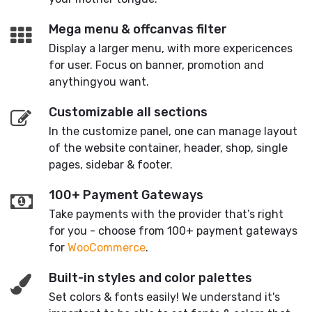
Mega menu & offcanvas filter
Display a larger menu, with more expericences
for user. Focus on banner, promotion and
anythingyou want.
Customizable all sections
In the customize panel, one can manage layout
of the website container, header, shop, single
pages, sidebar & footer.
100+ Payment Gateways
Take payments with the provider that’s right
for you - choose from 100+ payment gateways
for
WooCommerce
.
Built-in styles and color palettes
Set colors & fonts easily! We understand it's