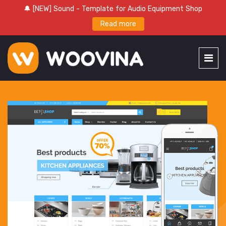
🔔 [NEW] Sound - Template for Audio Equipment Shop
Read more