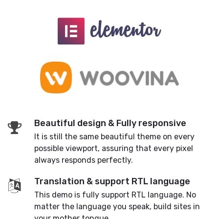
Beautiful design & Fully responsive
It is still the same beautiful theme on every
possible viewport, assuring that every pixel
always responds perfectly.
Translation & support RTL language
This demo is fully support RTL language. No
matter the language you speak, build sites in
your mother tongue.