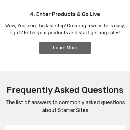
4. Enter Products & Go Live
Wow, You're in the last step! Creating a website is easy,
right? Enter your products and start getting sales!
Learn More
Frequently Asked Questions
The list of answers to commonly asked questions
about Starter Sites