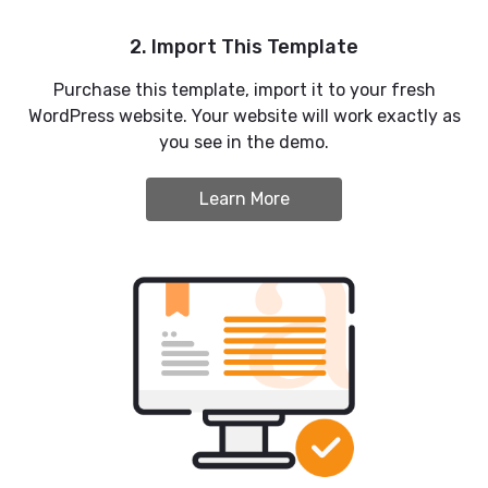
2. Import This Template
Purchase this template, import it to your fresh
WordPress website. Your website will work exactly as
you see in the demo.
Learn More