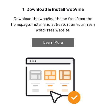
1. Download & Install WooVina
Download the WooVina theme free from the
homepage, install and activate it on your fresh
WordPress website.
Learn More