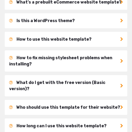
What's a prebuilt eCommerce website template?
Is this a WordPress theme?
How to use this website template?
How to fix missing stylesheet problems when
installing?
What do I get with the free version (Basic
version)?
Who should use this template for their website?
How long can I use this website template?