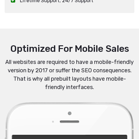
Lifetime Support, 24/7 Support
Optimized For Mobile Sales
All websites are required to have a mobile-friendly
version by 2017 or suffer the SEO consequences.
That is why all prebuilt layouts have mobile-
friendly interfaces.