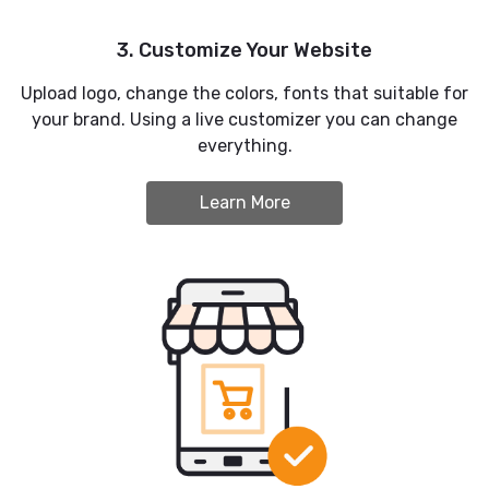
3. Customize Your Website
Upload logo, change the colors, fonts that suitable for
your brand. Using a live customizer you can change
everything.
Learn More