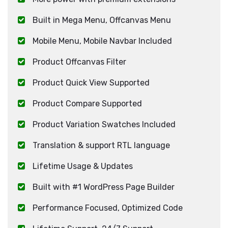
Built in Mega Menu, Offcanvas Menu
Mobile Menu, Mobile Navbar Included
Product Offcanvas Filter
Product Quick View Supported
Product Compare Supported
Product Variation Swatches Included
Translation & support RTL language
Lifetime Usage & Updates
Built with #1 WordPress Page Builder
Performance Focused, Optimized Code