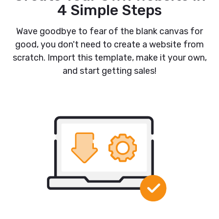
4 Simple Steps
Wave goodbye to fear of the blank canvas for
good, you don't need to create a website from
scratch. Import this template, make it your own,
and start getting sales!