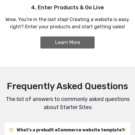
4. Enter Products & Go Live
Wow, You're in the last step! Creating a website is easy,
right? Enter your products and start getting sales!
Learn More
Frequently Asked Questions
The list of answers to commonly asked questions
about Starter Sites
What's a prebuilt eCommerce website template?