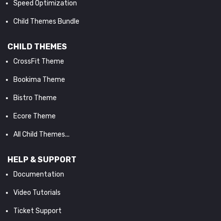
Speed Optimization
Child Themes Bundle
CHILD THEMES
CrossFit Theme
Bookima Theme
Bistro Theme
Ecore Theme
All Child Themes...
HELP & SUPPORT
Documentation
Video Tutorials
Ticket Support