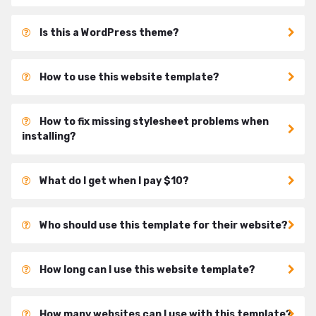
Is this a WordPress theme?
How to use this website template?
How to fix missing stylesheet problems when
installing?
What do I get when I pay $10?
Who should use this template for their website?
How long can I use this website template?
How many websites can I use with this template?