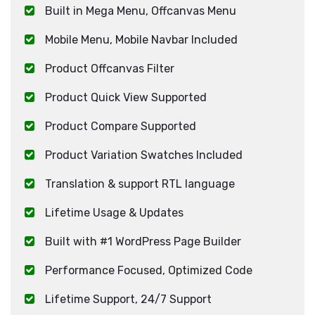
Built in Mega Menu, Offcanvas Menu
Mobile Menu, Mobile Navbar Included
Product Offcanvas Filter
Product Quick View Supported
Product Compare Supported
Product Variation Swatches Included
Translation & support RTL language
Lifetime Usage & Updates
Built with #1 WordPress Page Builder
Performance Focused, Optimized Code
Lifetime Support, 24/7 Support