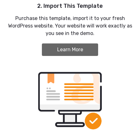
2. Import This Template
Purchase this template, import it to your fresh
WordPress website. Your website will work exactly as
you see in the demo.
Learn More