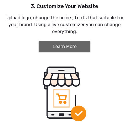
3. Customize Your Website
Upload logo, change the colors, fonts that suitable for
your brand. Using a live customizer you can change
everything.
Learn More