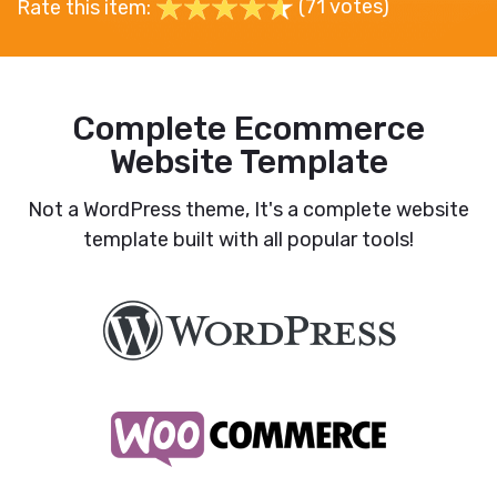
(71 votes)
Rate this item:
Complete Ecommerce
Website Template
Not a WordPress theme, It's a complete website
template built with all popular tools!