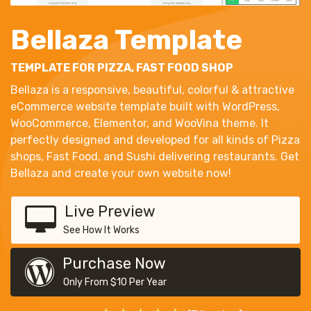
Bellaza Template
TEMPLATE FOR PIZZA, FAST FOOD SHOP
Bellaza is a responsive, beautiful, colorful & attractive
eCommerce website template built with WordPress,
WooCommerce, Elementor, and WooVina theme. It
perfectly designed and developed for all kinds of Pizza
shops, Fast Food, and Sushi delivering restaurants. Get
Bellaza and create your own website now!
Live Preview
See How It Works
Purchase Now
Only From $10 Per Year