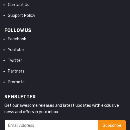
Contact Us
Support Policy
FOLLOW US
Facebook
YouTube
Twitter
Partners
Promote
NEWSLETTER
Get our awesome releases and latest updates with exclusive
news and offers in your inbox.