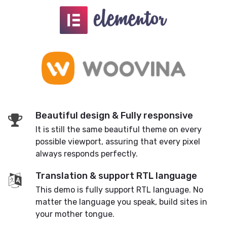
Beautiful design & Fully responsive
It is still the same beautiful theme on every
possible viewport, assuring that every pixel
always responds perfectly.
Translation & support RTL language
This demo is fully support RTL language. No
matter the language you speak, build sites in
your mother tongue.