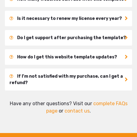
Is it necessary to renew my license every year?
Do I get support after purchasing the template?
How do I get this website template updates?
If I’m not satisfied with my purchase, can I get a
refund?
Have any other questions? Visit our
complete FAQs
page
or
contact us
.