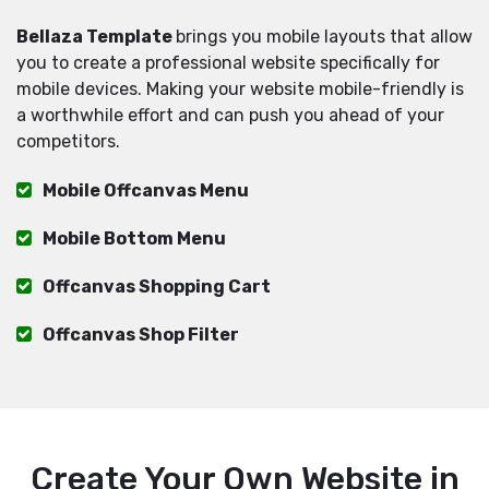
Bellaza Template
brings you mobile layouts that allow
you to create a professional website specifically for
mobile devices. Making your website mobile-friendly is
a worthwhile effort and can push you ahead of your
competitors.
Mobile Offcanvas Menu
Mobile Bottom Menu
Offcanvas Shopping Cart
Offcanvas Shop Filter
Create Your Own Website in