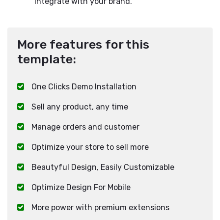
integrate with your brand.
More features for this
template:
One Clicks Demo Installation
Sell any product, any time
Manage orders and customer
Optimize your store to sell more
Beautyful Design, Easily Customizable
Optimize Design For Mobile
More power with premium extensions