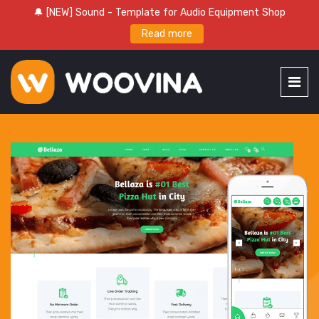
🔔 [NEW] Sound - Template for Audio Equipment Shop
Read more