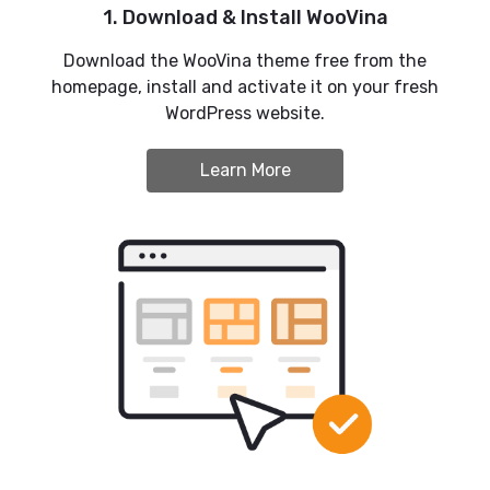
1. Download & Install WooVina
Download the WooVina theme free from the
homepage, install and activate it on your fresh
WordPress website.
Learn More