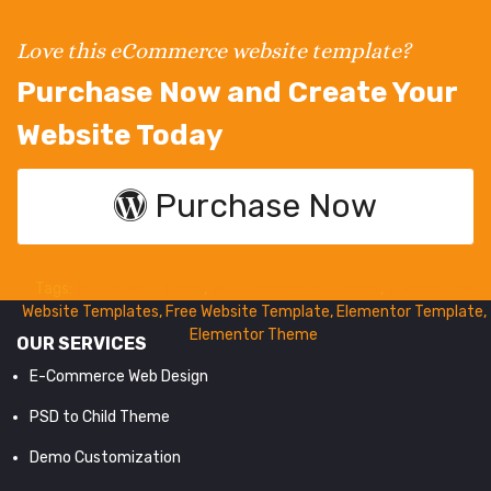
Love this eCommerce website template?
Purchase Now and Create Your
Website Today
Purchase Now
Tags:
WordPress Theme
,
WooCommerce Themes
,
Ecommerce
Website Templates
,
Free Website Template
,
Elementor Template
,
Elementor Theme
OUR SERVICES
E-Commerce Web Design
PSD to Child Theme
Demo Customization