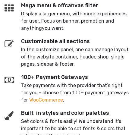
Mega menu & offcanvas filter
Display a larger menu, with more expericences
for user. Focus on banner, promotion and
anythingyou want.
Customizable all sections
In the customize panel, one can manage layout
of the website container, header, shop, single
pages, sidebar & footer.
100+ Payment Gateways
Take payments with the provider that’s right
for you - choose from 100+ payment gateways
for
WooCommerce
.
Built-in styles and color palettes
Set colors & fonts easily! We understand it's
important to be able to set fonts & colors that