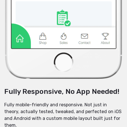
Fully Responsive, No App Needed!
Fully mobile-friendly and responsive. Not just in
theory, actually tested, tweaked, and perfected on iOS
and Android with a custom mobile layout built just for
them.