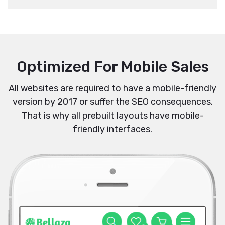
Optimized For Mobile Sales
All websites are required to have a mobile-friendly
version by 2017 or suffer the SEO consequences.
That is why all prebuilt layouts have mobile-
friendly interfaces.