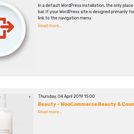
In a default WordPress installation, the only place 
bar. If your WordPress site is designed primarily fo
link to the navigation menu.
Read more...
Thursday, 04 April 2019 15:00
Beauty - WooCommerce Beauty & Cos
Read more...