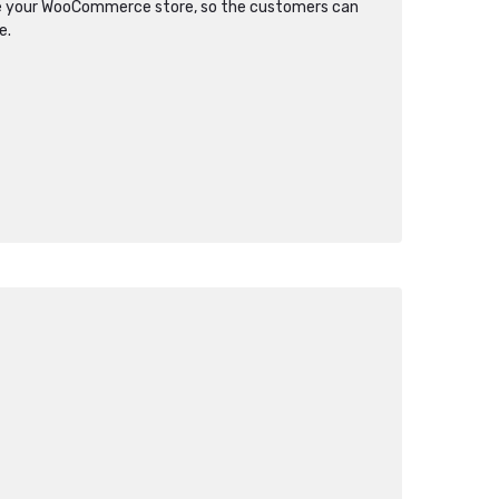
re your WooCommerce store, so the customers can
e.