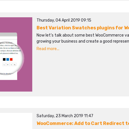
Thursday, 04 April 2019 09:15
Best Variation Swatches plugins for
Now let’s talk about some best WooCommerce varia
growing your business and create a good represent
Read more...
Saturday, 23 March 2019 11:47
WooCommerce: Add to Cart Redirect 