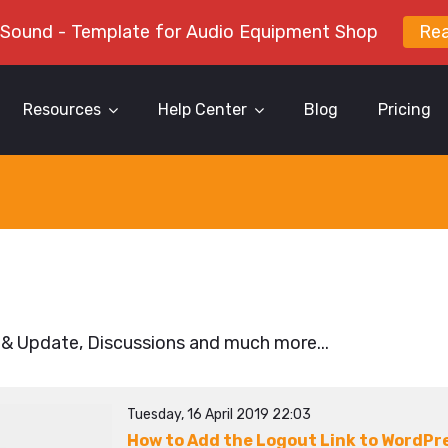
 Sound - Template for Audio Equipment Shop
Re
Resources
Help Center
Blog
Pricing
 & Update, Discussions and much more...
Tuesday, 16 April 2019 22:03
How to Add the Logout Link to WordPr