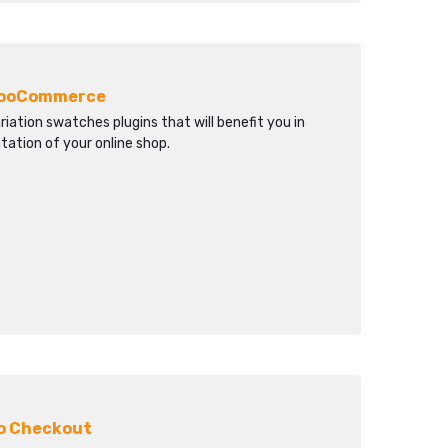
 WooCommerce
tion swatches plugins that will benefit you in
ation of your online shop.
to Checkout