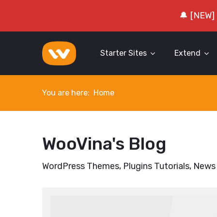
🔔 [NEW]
Starter Sites
Extend
You are here:
Home
WooVina's Blog
WordPress Themes, Plugins Tutorials, News