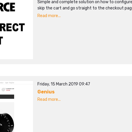
Simple and complete solution on how to configu
skip the cart and go straight to the checkout pag
Read more...
Friday, 15 March 2019 09:47
Genius
Read more...