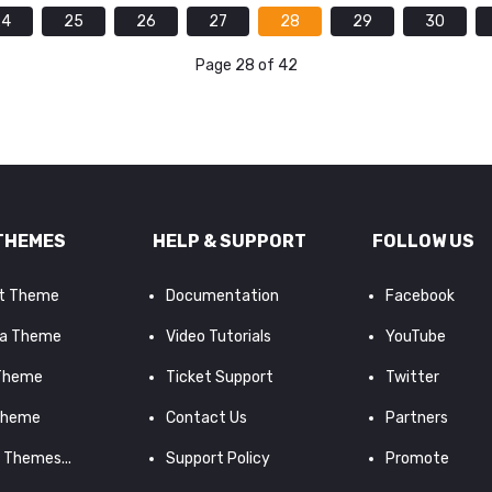
24
25
26
27
28
29
30
Page 28 of 42
THEMES
HELP & SUPPORT
FOLLOW US
it Theme
Documentation
Facebook
a Theme
Video Tutorials
YouTube
 Theme
Ticket Support
Twitter
Theme
Contact Us
Partners
d Themes...
Support Policy
Promote