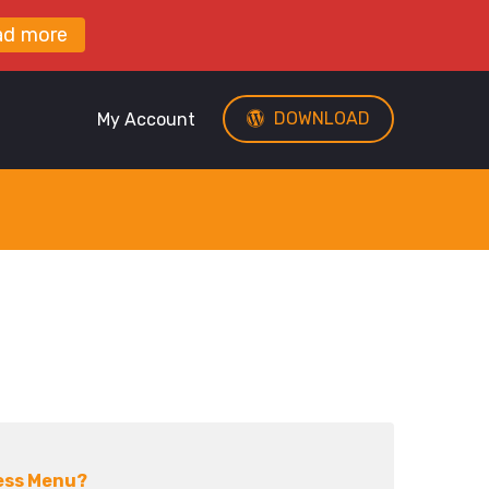
ad more
DOWNLOAD
My Account
ess Menu?