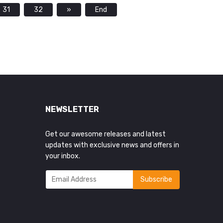
31
32
»
End
NEWSLETTER
Get our awesome releases and latest
updates with exclusive news and offers in
your inbox.