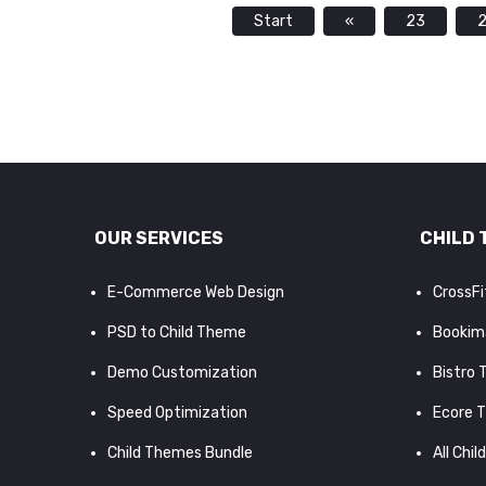
Start
«
23
OUR SERVICES
CHILD 
E-Commerce Web Design
CrossF
PSD to Child Theme
Bookim
Demo Customization
Bistro
Speed Optimization
Ecore 
Child Themes Bundle
All Chil