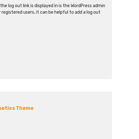
the log out link is displayed in is the WordPress admin
r registered users, it can be helpful to add a log out
metics Theme