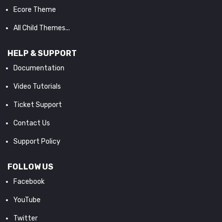
Ecore Theme
All Child Themes...
HELP & SUPPORT
Documentation
Video Tutorials
Ticket Support
Contact Us
Support Policy
FOLLOW US
Facebook
YouTube
Twitter