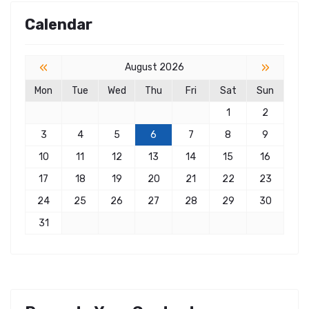
Calendar
«
»
August 2026
Mon
Tue
Wed
Thu
Fri
Sat
Sun
1
2
3
4
5
6
7
8
9
10
11
12
13
14
15
16
17
18
19
20
21
22
23
24
25
26
27
28
29
30
31