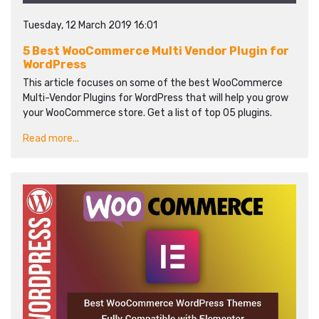
Tuesday, 12 March 2019 16:01
5 Best WooCommerce Multi Vendor Plugin for
WordPress
This article focuses on some of the best WooCommerce
Multi-Vendor Plugins for WordPress that will help you grow
your WooCommerce store. Get a list of top 05 plugins.
Read more...