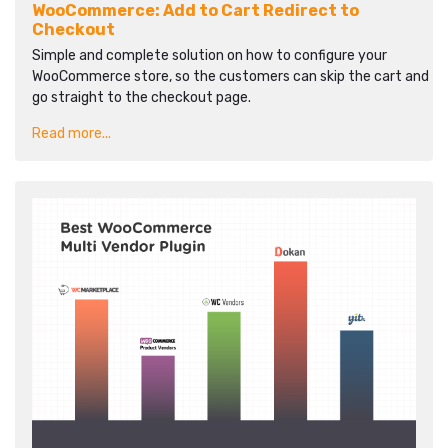
WooCommerce: Add to Cart Redirect to
Checkout
Simple and complete solution on how to configure your
WooCommerce store, so the customers can skip the cart and
go straight to the checkout page.
Read more...