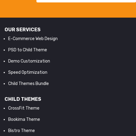
OUR SERVICES
E-Commerce Web Design
PSD to Child Theme
Demo Customization
Speed Optimization
Child Themes Bundle
CHILD THEMES
CrossFit Theme
Bookima Theme
Bistro Theme