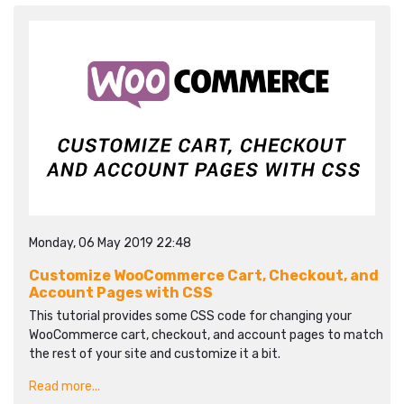
Monday, 06 May 2019 22:48
Customize WooCommerce Cart, Checkout, and
Account Pages with CSS
This tutorial provides some CSS code for changing your
WooCommerce cart, checkout, and account pages to match
the rest of your site and customize it a bit.
Read more...