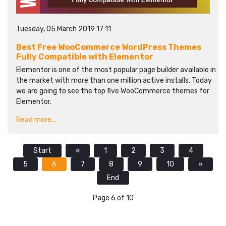
Tuesday, 05 March 2019 17:11
Best Free WooCommerce WordPress Themes
Fully Compatible with Elementor
Elementor is one of the most popular page builder available in
the market with more than one million active installs. Today
we are going to see the top five WooCommerce themes for
Elementor.
Read more...
Start
«
1
2
3
4
5
6
7
8
9
10
»
End
Page 6 of 10