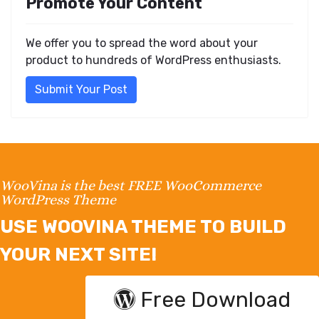
Promote Your Content
We offer you to spread the word about your
product to hundreds of WordPress enthusiasts.
Submit Your Post
WooVina is the best FREE WooCommerce
WordPress Theme
USE WOOVINA THEME TO BUILD
YOUR NEXT SITE!
Free Download