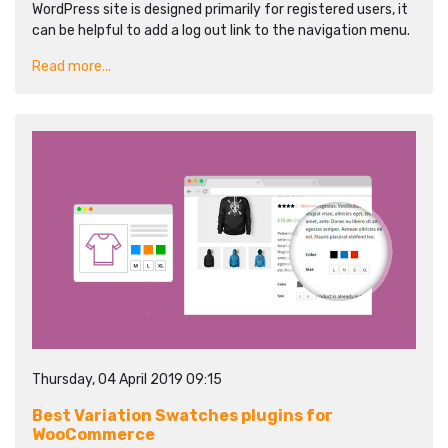
WordPress site is designed primarily for registered users, it
can be helpful to add a log out link to the navigation menu.
Read more...
Thursday, 04 April 2019 09:15
Best Variation Swatches plugins for
WooCommerce