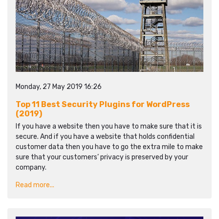
Monday, 27 May 2019 16:26
Top 11 Best Security Plugins for WordPress
(2019)
If you have a website then you have to make sure that it is
secure. And if you have a website that holds confidential
customer data then you have to go the extra mile to make
sure that your customers’ privacy is preserved by your
company.
Read more...