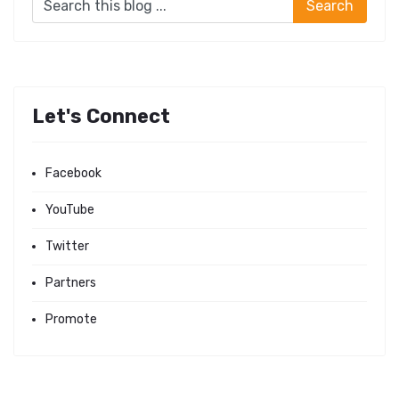
Let's Connect
Facebook
YouTube
Twitter
Partners
Promote