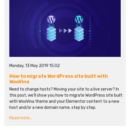
Monday, 13 May 2019 15:02
How to migrate WordPress site built with
WooVina
Need to change hosts? Moving your site to a live server? In
this post, we'll show you how to migrate WordPress site built
with WooVina theme and your Elementor content to a new
host and/or a new domain name, step by step.
Read more...