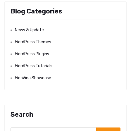
Blog Categories
News & Update
WordPress Themes
WordPress Plugins
WordPress Tutorials
WooVina Showcase
Search