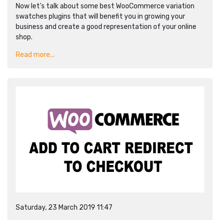
Now let’s talk about some best WooCommerce variation
swatches plugins that will benefit you in growing your
business and create a good representation of your online
shop.
Read more...
Saturday, 23 March 2019 11:47