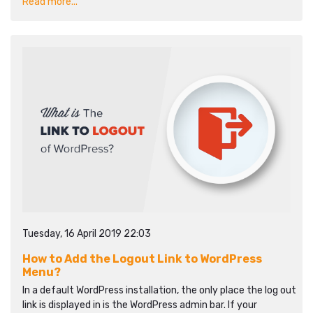
Read more...
Tuesday, 16 April 2019 22:03
How to Add the Logout Link to WordPress
Menu?
In a default WordPress installation, the only place the log out
link is displayed in is the WordPress admin bar. If your