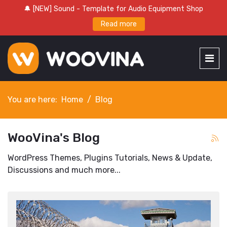
🔔 [NEW] Sound - Template for Audio Equipment Shop
Read more
You are here:
Home
Blog
WooVina's Blog
WordPress Themes, Plugins Tutorials, News & Update,
Discussions and much more...