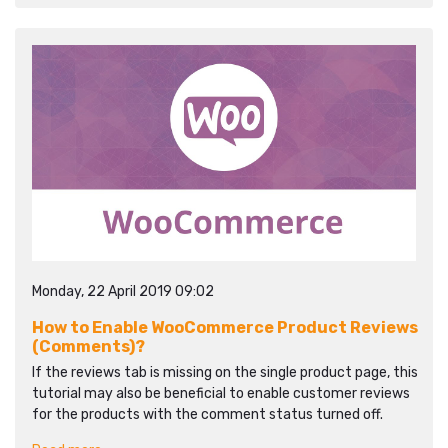
Monday, 22 April 2019 09:02
How to Enable WooCommerce Product Reviews
(Comments)?
If the reviews tab is missing on the single product page, this
tutorial may also be beneficial to enable customer reviews
for the products with the comment status turned off.