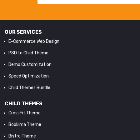
OUR SERVICES
E-Commerce Web Design
PSD to Child Theme
Demo Customization
Speed Optimization
Child Themes Bundle
CHILD THEMES
CrossFit Theme
Bookima Theme
Bistro Theme