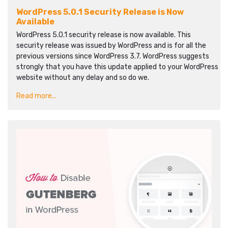
WordPress 5.0.1 Security Release is Now
Available
WordPress 5.0.1 security release is now available. This
security release was issued by WordPress and is for all the
previous versions since WordPress 3.7. WordPress suggests
strongly that you have this update applied to your WordPress
website without any delay and so do we.
Read more...