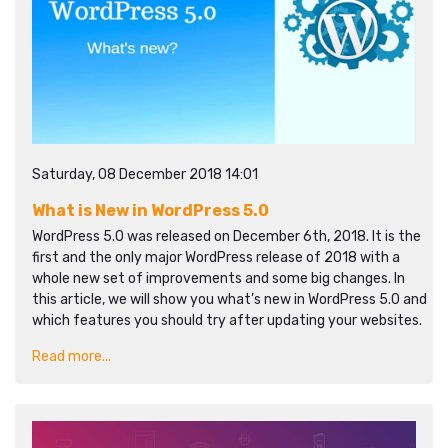
Saturday, 08 December 2018 14:01
What is New in WordPress 5.0
WordPress 5.0 was released on December 6th, 2018. It is the
first and the only major WordPress release of 2018 with a
whole new set of improvements and some big changes. In
this article, we will show you what’s new in WordPress 5.0 and
which features you should try after updating your websites.
Read more...