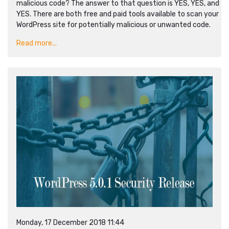
malicious code? The answer to that question is YES, YES, and
YES. There are both free and paid tools available to scan your
WordPress site for potentially malicious or unwanted code.
Read more...
Monday, 17 December 2018 11:44