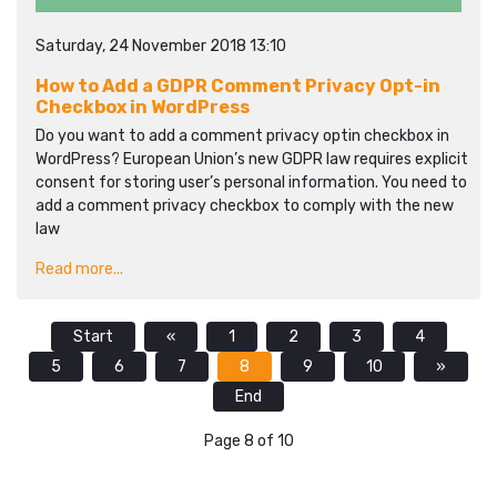
Saturday, 24 November 2018 13:10
How to Add a GDPR Comment Privacy Opt-in
Checkbox in WordPress
Do you want to add a comment privacy optin checkbox in
WordPress? European Union’s new GDPR law requires explicit
consent for storing user’s personal information. You need to
add a comment privacy checkbox to comply with the new
law
Read more...
Start
«
1
2
3
4
5
6
7
8
9
10
»
End
Page 8 of 10