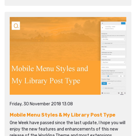
Friday, 30 November 2018 13:08
Mobile Menu Styles & My Library Post Type
One Week have passed since the last update, I hope you will
enjoy the new features and enhancements of this new
release of the WooVina Theme and most extensions.