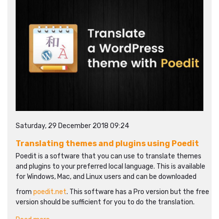
Saturday, 29 December 2018 09:24
Translating themes and plugins using Poedit
Poedit is a software that you can use to translate themes
and plugins to your preferred local language. This is available
for Windows, Mac, and Linux users and can be downloaded
from
poedit.net
. This software has a Pro version but the free
version should be sufficient for you to do the translation.