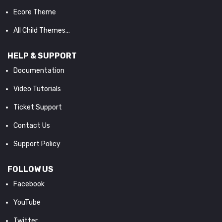
Ecore Theme
All Child Themes...
HELP & SUPPORT
Documentation
Video Tutorials
Ticket Support
Contact Us
Support Policy
FOLLOW US
Facebook
YouTube
Twitter