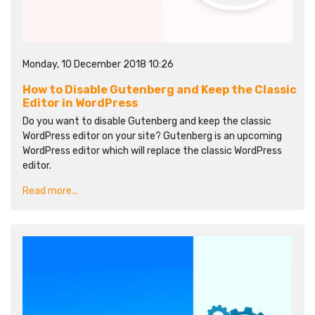
Monday, 10 December 2018 10:26
How to Disable Gutenberg and Keep the Classic
Editor in WordPress
Do you want to disable Gutenberg and keep the classic
WordPress editor on your site? Gutenberg is an upcoming
WordPress editor which will replace the classic WordPress
editor.
Read more...