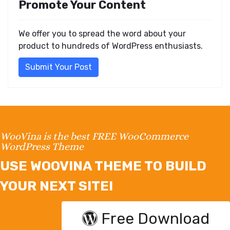
Promote Your Content
We offer you to spread the word about your
product to hundreds of WordPress enthusiasts.
Submit Your Post
WooVina is the best FREE WooCommerce
WordPress Theme
USE WOOVINA THEME TO BUILD
YOUR NEXT SITE!
Free Download