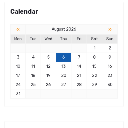
Calendar
«
»
August 2026
Mon
Tue
Wed
Thu
Fri
Sat
Sun
1
2
3
4
5
6
7
8
9
10
11
12
13
14
15
16
17
18
19
20
21
22
23
24
25
26
27
28
29
30
31