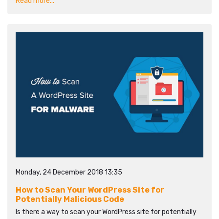
Read more...
Monday, 24 December 2018 13:35
How to Scan Your WordPress Site for
Potentially Malicious Code
Is there a way to scan your WordPress site for potentially