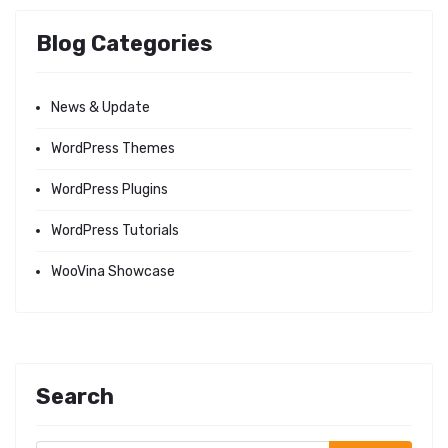
Blog Categories
News & Update
WordPress Themes
WordPress Plugins
WordPress Tutorials
WooVina Showcase
Search