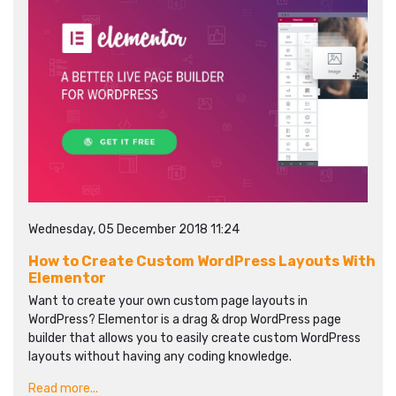
Wednesday, 05 December 2018 11:24
How to Create Custom WordPress Layouts With
Elementor
Want to create your own custom page layouts in
WordPress? Elementor is a drag & drop WordPress page
builder that allows you to easily create custom WordPress
layouts without having any coding knowledge.
Read more...