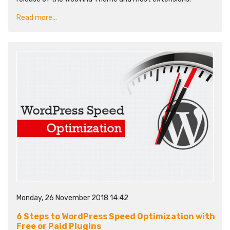
Read more...
Monday, 26 November 2018 14:42
6 Steps to WordPress Speed Optimization with
Free or Paid Plugins