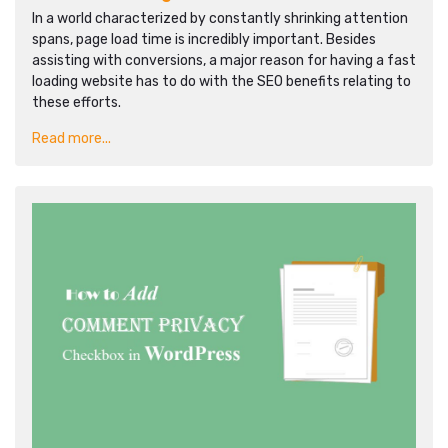
In a world characterized by constantly shrinking attention
spans, page load time is incredibly important. Besides
assisting with conversions, a major reason for having a fast
loading website has to do with the SEO benefits relating to
these efforts.
Read more...