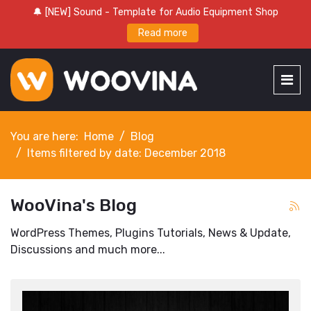
🔔 [NEW] Sound - Template for Audio Equipment Shop
Read more
You are here:
Home
Blog
Items filtered by date: December 2018
WooVina's Blog
WordPress Themes, Plugins Tutorials, News & Update,
Discussions and much more...