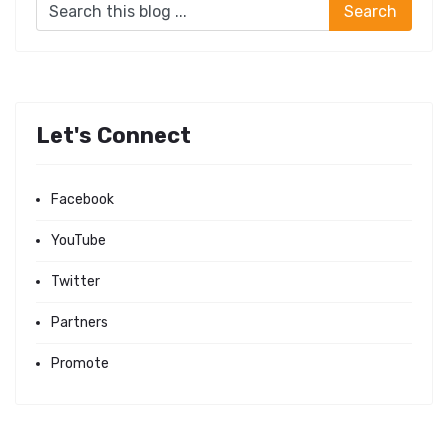
Let's Connect
Facebook
YouTube
Twitter
Partners
Promote