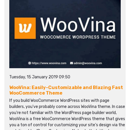
Tuesday, 15 January 2019 09:50
WooVina: Easily-Customizable and Blazing Fast
WooCommerce Theme
If you build WooCommerce WordPress sites with page
builders, you've probably come across WooVina theme. In case
you're not familiar with the WordPress page builder world,
WooVina is a free WooCommerce WordPress theme that gives
you a ton of control for customizing your site's design via the