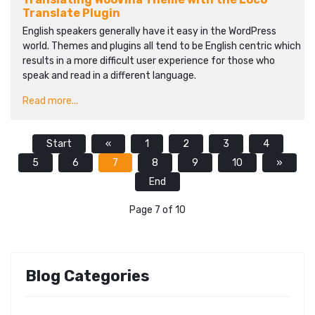
Translate Plugin
English speakers generally have it easy in the WordPress
world. Themes and plugins all tend to be English centric which
results in a more difficult user experience for those who
speak and read in a different language.
Read more...
Start
«
1
2
3
4
5
6
7
8
9
10
»
End
Page 7 of 10
Blog Categories