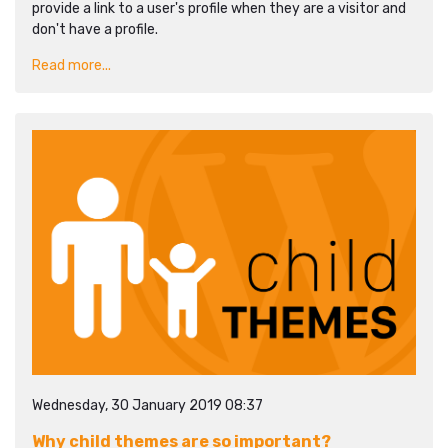
provide a link to a user's profile when they are a visitor and
don't have a profile.
Read more...
Wednesday, 30 January 2019 08:37
Why child themes are so important?