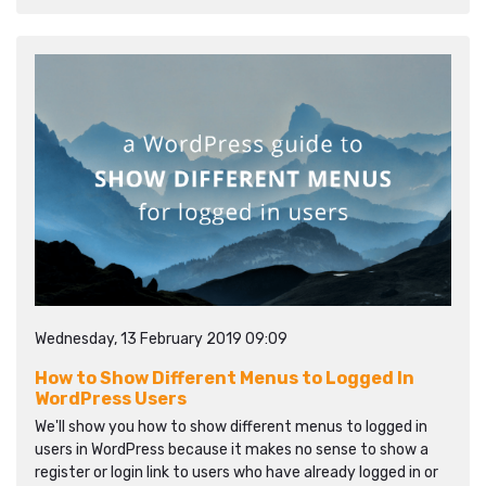
Wednesday, 13 February 2019 09:09
How to Show Different Menus to Logged In
WordPress Users
We'll show you how to show different menus to logged in
users in WordPress because it makes no sense to show a
register or login link to users who have already logged in or