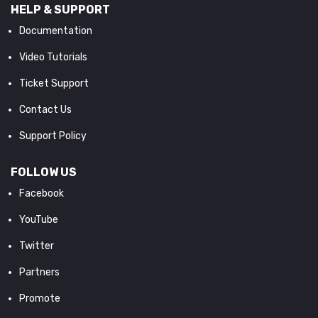
HELP & SUPPORT
Documentation
Video Tutorials
Ticket Support
Contact Us
Support Policy
FOLLOW US
Facebook
YouTube
Twitter
Partners
Promote