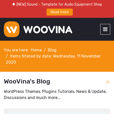
🔔 [NEW] Sound - Template for Audio Equipment Shop
Read more
You are here:
Home
Blog
Items filtered by date: Wednesday, 11 November
2020
WooVina's Blog
WordPress Themes, Plugins Tutorials, News & Update,
Discussions and much more...