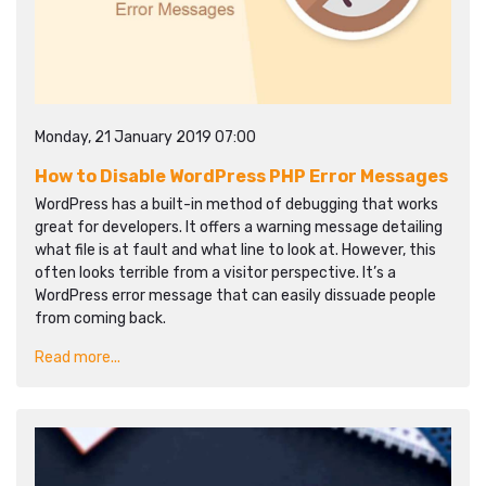
Monday, 21 January 2019 07:00
How to Disable WordPress PHP Error Messages
WordPress has a built-in method of debugging that works
great for developers. It offers a warning message detailing
what file is at fault and what line to look at. However, this
often looks terrible from a visitor perspective. It’s a
WordPress error message that can easily dissuade people
from coming back.
Read more...