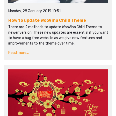
Monday, 28 January 2019 10:51
How to update WooVina Child Theme
There are 2 methods to update WooVina Child Theme to
newer version. These new updates are essential if you want
to have a bug free website as we give new features and
improvements to the theme over time.
Read more...