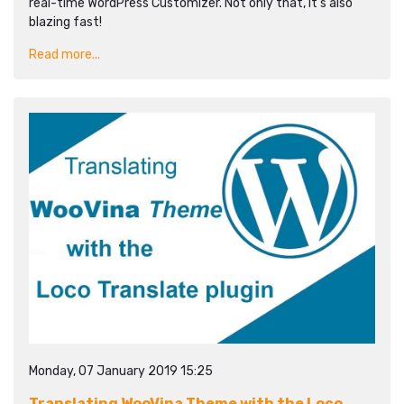
real-time WordPress Customizer. Not only that, it's also
blazing fast!
Read more...
Monday, 07 January 2019 15:25
Translating WooVina Theme with the Loco