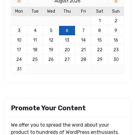
«
»
August 2026
Mon
Tue
Wed
Thu
Fri
Sat
Sun
1
2
3
4
5
6
7
8
9
10
11
12
13
14
15
16
17
18
19
20
21
22
23
24
25
26
27
28
29
30
31
Promote Your Content
We offer you to spread the word about your
product to hundreds of WordPress enthusiasts.