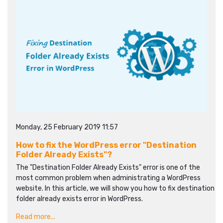
Monday, 25 February 2019 11:57
How to fix the WordPress error "Destination
Folder Already Exists"?
The "Destination Folder Already Exists" error is one of the
most common problem when administrating a WordPress
website. In this article, we will show you how to fix destination
folder already exists error in WordPress.
Read more...