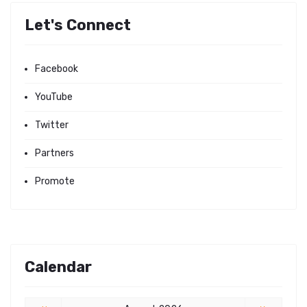
Let's Connect
Facebook
YouTube
Twitter
Partners
Promote
Calendar