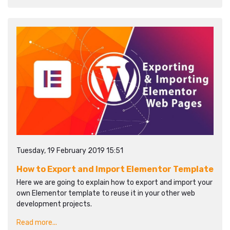
Tuesday, 19 February 2019 15:51
How to Export and Import Elementor Template
Here we are going to explain how to export and import your
own Elementor template to reuse it in your other web
development projects.
Read more...