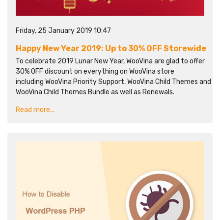
Friday, 25 January 2019 10:47
Happy New Year 2019: Up to 30% OFF Storewide
To celebrate 2019 Lunar New Year, WooVina are glad to offer
30% OFF discount on everything on WooVina store
including WooVina Priority Support, WooVina Child Themes and
WooVina Child Themes Bundle as well as Renewals.
Read more...