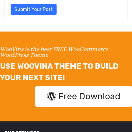
Submit Your Post
WooVina is the best FREE WooCommerce
WordPress Theme
USE WOOVINA THEME TO BUILD
YOUR NEXT SITE!
Free Download