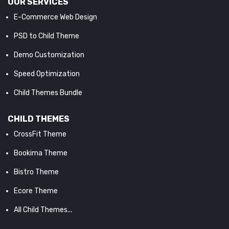
OUR SERVICES
E-Commerce Web Design
PSD to Child Theme
Demo Customization
Speed Optimization
Child Themes Bundle
CHILD THEMES
CrossFit Theme
Bookima Theme
Bistro Theme
Ecore Theme
All Child Themes...