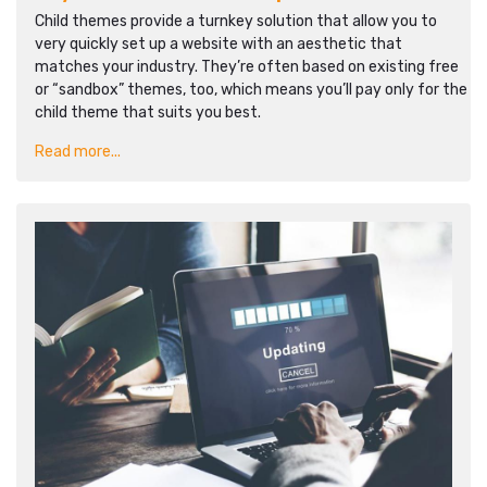
Child themes provide a turnkey solution that allow you to
very quickly set up a website with an aesthetic that
matches your industry. They’re often based on existing free
or “sandbox” themes, too, which means you’ll pay only for the
child theme that suits you best.
Read more...