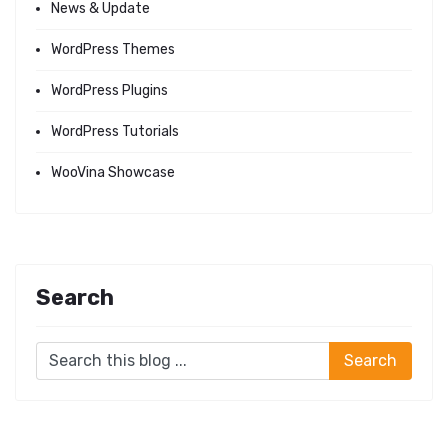
News & Update
WordPress Themes
WordPress Plugins
WordPress Tutorials
WooVina Showcase
Search