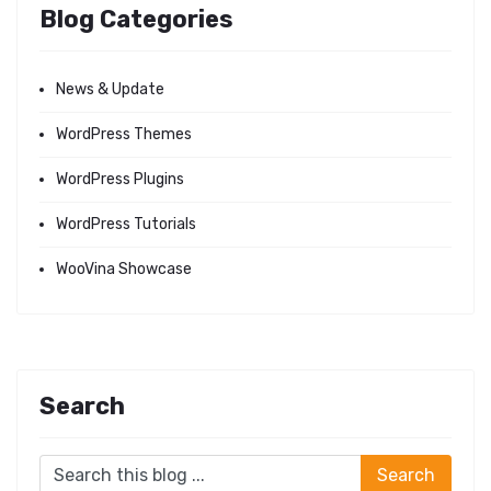
Blog Categories
News & Update
WordPress Themes
WordPress Plugins
WordPress Tutorials
WooVina Showcase
Search