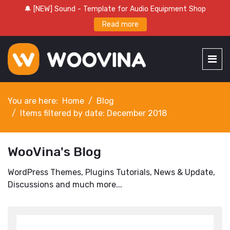
🔔 [NEW] Sound - Template for Audio Equipment Shop
Read more
You are here:
Home
Blog
Items filtered by date: December 2018
WooVina's Blog
WordPress Themes, Plugins Tutorials, News & Update,
Discussions and much more...