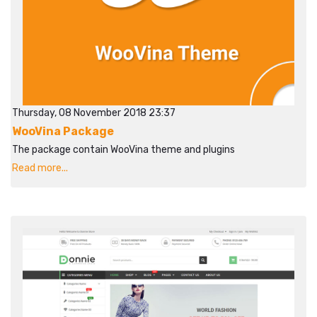
Thursday, 08 November 2018 23:37
WooVina Package
The package contain WooVina theme and plugins
Read more...