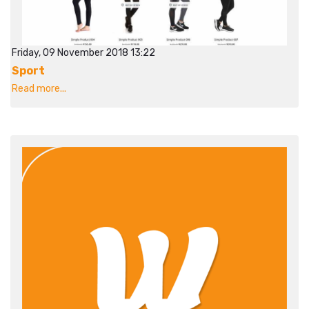
Friday, 09 November 2018 13:22
Sport
Read more...