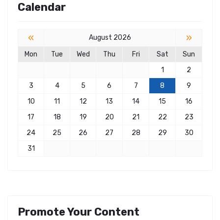
Calendar
«
»
August 2026
Mon
Tue
Wed
Thu
Fri
Sat
Sun
1
2
3
4
5
6
7
8
9
10
11
12
13
14
15
16
17
18
19
20
21
22
23
24
25
26
27
28
29
30
31
Promote Your Content