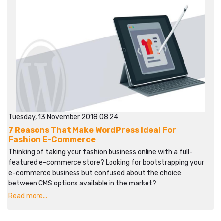
Tuesday, 13 November 2018 08:24
7 Reasons That Make WordPress Ideal For
Fashion E-Commerce
Thinking of taking your fashion business online with a full-
featured e-commerce store? Looking for bootstrapping your
e-commerce business but confused about the choice
between CMS options available in the market?
Read more...