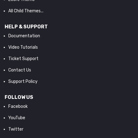
All Child Themes...
HELP & SUPPORT
Documentation
Video Tutorials
Ticket Support
Contact Us
Support Policy
FOLLOW US
Facebook
YouTube
Twitter