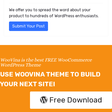
We offer you to spread the word about your
product to hundreds of WordPress enthusiasts.
Submit Your Post
WooVina is the best FREE WooCommerce
WordPress Theme
USE WOOVINA THEME TO BUILD
YOUR NEXT SITE!
Free Download