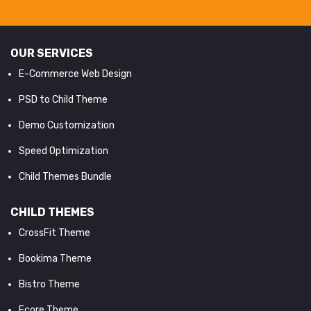
OUR SERVICES
E-Commerce Web Design
PSD to Child Theme
Demo Customization
Speed Optimization
Child Themes Bundle
CHILD THEMES
CrossFit Theme
Bookima Theme
Bistro Theme
Ecore Theme