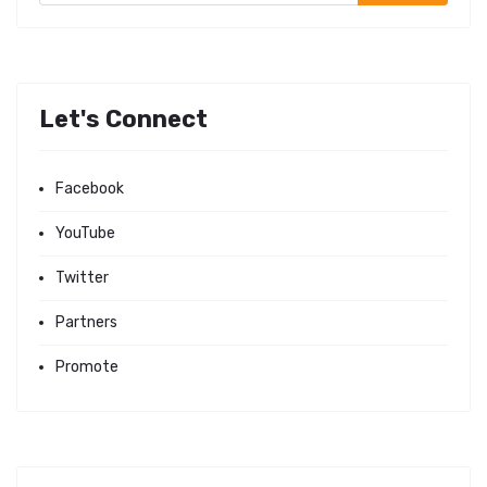
Let's Connect
Facebook
YouTube
Twitter
Partners
Promote