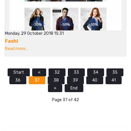
Monday, 29 October 2018 15:31
Fashi
Read more...
Start
«
32
33
34
35
36
37
38
39
40
41
»
End
Page 37 of 42