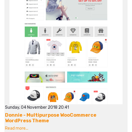
Sunday, 04 November 2018 20:41
Donnie - Multipurpose WooCommerce
WordPress Theme
Read more...