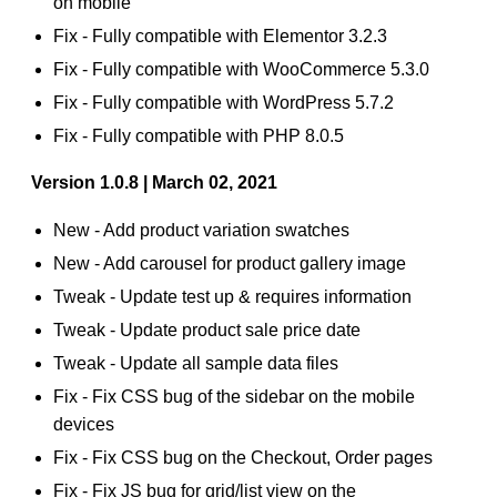
on mobile
Fix - Fully compatible with Elementor 3.2.3
Fix - Fully compatible with WooCommerce 5.3.0
Fix - Fully compatible with WordPress 5.7.2
Fix - Fully compatible with PHP 8.0.5
Version 1.0.8 | March 02, 2021
New - Add product variation swatches
New - Add carousel for product gallery image
Tweak - Update test up & requires information
Tweak - Update product sale price date
Tweak - Update all sample data files
Fix - Fix CSS bug of the sidebar on the mobile
devices
Fix - Fix CSS bug on the Checkout, Order pages
Fix - Fix JS bug for grid/list view on the