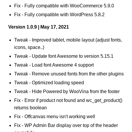
Fix - Fully compatible with WooCommerce 5.9.0
Fix - Fully compatible with WordPress 5.8.2
Version 1.0.9 | May 17, 2021
Tweak - Improved tablet, mobile layout (adjust fonts,
icons, space..)
Tweak - Update font Awesome to version 5.15.1
Tweak - Load font Awesome 4 support
Tweak - Remove unused fonts from the other plugins
Tweak - Optimized loading speed
Tweak - Hide Powered by WooVina from the footer
Fix - Error if product not found and wc_get_product()
returns boolean
Fix - Offcanvas menu isn't working well
Fix - WP Admin Bar display over top of the header