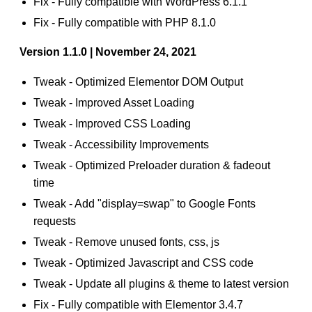
Fix - Fully compatible with WordPress 6.1.1
Fix - Fully compatible with PHP 8.1.0
Version 1.1.0 | November 24, 2021
Tweak - Optimized Elementor DOM Output
Tweak - Improved Asset Loading
Tweak - Improved CSS Loading
Tweak - Accessibility Improvements
Tweak - Optimized Preloader duration & fadeout
time
Tweak - Add "display=swap" to Google Fonts
requests
Tweak - Remove unused fonts, css, js
Tweak - Optimized Javascript and CSS code
Tweak - Update all plugins & theme to latest version
Fix - Fully compatible with Elementor 3.4.7