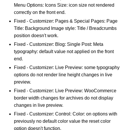
Menu Options: Icons Size: icon size not rendered
correctly on the front end.
Fixed - Customizer: Pages & Special Pages: Page
Title: Background Image style: Title / Breadcrumbs
position doesn't work.
Fixed - Customizer: Blog: Single Post: Meta
typography: default value not applied on the front
end.
Fixed - Customizer: Live Preview: some typography
options do not render line height changes in live
preview.
Fixed - Customizer: Live Preview: WooCommerce
border width changes for archives do not display
changes in live preview.
Fixed - Customizer: Control: Color: on options with
previously no default color value the reset color
option doesn't function.