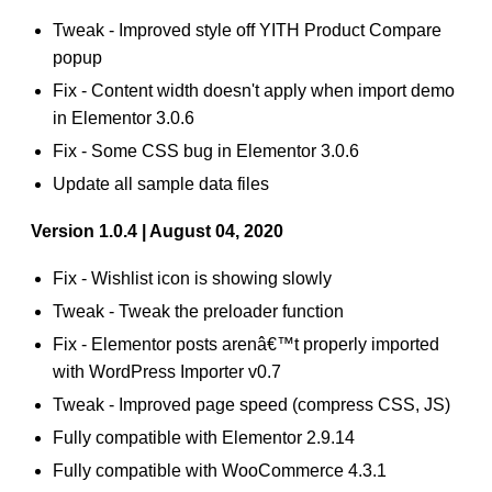
Tweak - Improved style off YITH Product Compare
popup
Fix - Content width doesn't apply when import demo
in Elementor 3.0.6
Fix - Some CSS bug in Elementor 3.0.6
Update all sample data files
Version 1.0.4 | August 04, 2020
Fix - Wishlist icon is showing slowly
Tweak - Tweak the preloader function
Fix - Elementor posts arenâ€™t properly imported
with WordPress Importer v0.7
Tweak - Improved page speed (compress CSS, JS)
Fully compatible with Elementor 2.9.14
Fully compatible with WooCommerce 4.3.1