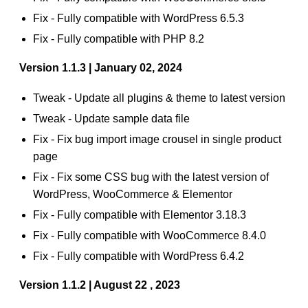
Fix - Fully compatible with WordPress 6.5.3
Fix - Fully compatible with PHP 8.2
Version 1.1.3 | January 02, 2024
Tweak - Update all plugins & theme to latest version
Tweak - Update sample data file
Fix - Fix bug import image crousel in single product
page
Fix - Fix some CSS bug with the latest version of
WordPress, WooCommerce & Elementor
Fix - Fully compatible with Elementor 3.18.3
Fix - Fully compatible with WooCommerce 8.4.0
Fix - Fully compatible with WordPress 6.4.2
Version 1.1.2 | August 22 , 2023