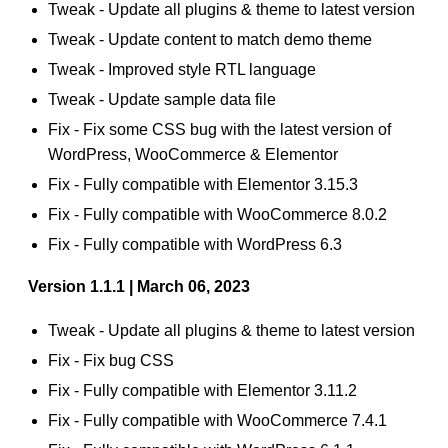
Tweak - Update all plugins & theme to latest version
Tweak - Update content to match demo theme
Tweak - Improved style RTL language
Tweak - Update sample data file
Fix - Fix some CSS bug with the latest version of
WordPress, WooCommerce & Elementor
Fix - Fully compatible with Elementor 3.15.3
Fix - Fully compatible with WooCommerce 8.0.2
Fix - Fully compatible with WordPress 6.3
Version 1.1.1 | March 06, 2023
Tweak - Update all plugins & theme to latest version
Fix - Fix bug CSS
Fix - Fully compatible with Elementor 3.11.2
Fix - Fully compatible with WooCommerce 7.4.1