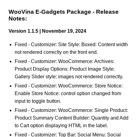
WooVina E-Gadgets Package - Release
Notes:
Version 1.1.5 | November 19, 2024
Fixed - Customizer: Site Style: Boxed: Content width
not rendered correclty on the front end.
Fixed - Customizer: WooCommerce: Archives:
Product Display Options: Product Image Style:
Gallery Slider style: images not rendered correctly.
Fixed - Customizer: WooCommerce: Store Notice:
Enable Store Notice: control option changed from
input to toggle button.
Fixed - Customizer: WooCommerce: Single Product:
Product Summary Content Builder: Quantity and Add
to Cart option displaying HTML in the label.
Fixed - Customizer: Top Bar: Social Menu: Social