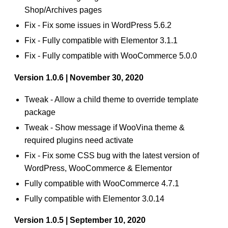
Shop/Archives pages
Fix - Fix some issues in WordPress 5.6.2
Fix - Fully compatible with Elementor 3.1.1
Fix - Fully compatible with WooCommerce 5.0.0
Version 1.0.6 | November 30, 2020
Tweak - Allow a child theme to override template
package
Tweak - Show message if WooVina theme &
required plugins need activate
Fix - Fix some CSS bug with the latest version of
WordPress, WooCommerce & Elementor
Fully compatible with WooCommerce 4.7.1
Fully compatible with Elementor 3.0.14
Version 1.0.5 | September 10, 2020