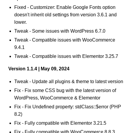
Fixed - Customizer: Enable Google Fonts option
doesn't inherit old settings from version 3.6.1 and
lower.
Tweak - Some issues with WordPress 6.7.0
Tweak - Compatible issues with WooCommerce
9.4.1
Tweak - Compatible issues with Elementor 3.25.7
Version 1.1.4 | May 09, 2024
Tweak - Update all plugins & theme to latest version
Fix - Fix some CSS bug with the latest version of
WordPress, WooCommerce & Elementor
Fix - Fix Undefined property: stdClass::$error (PHP
8.2)
Fix - Fully compatible with Elementor 3.21.5
Fix - Fully compatible with WooCommerce 8.8.3