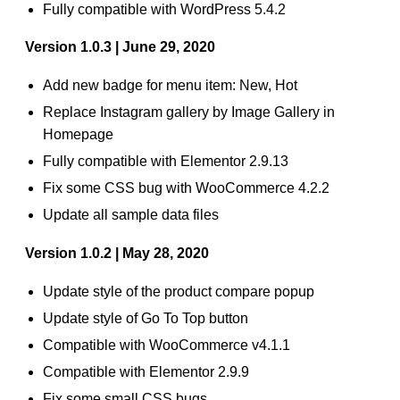
Fully compatible with WordPress 5.4.2
Version 1.0.3 | June 29, 2020
Add new badge for menu item: New, Hot
Replace Instagram gallery by Image Gallery in
Homepage
Fully compatible with Elementor 2.9.13
Fix some CSS bug with WooCommerce 4.2.2
Update all sample data files
Version 1.0.2 | May 28, 2020
Update style of the product compare popup
Update style of Go To Top button
Compatible with WooCommerce v4.1.1
Compatible with Elementor 2.9.9
Fix some small CSS bugs