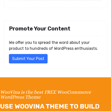
Promote Your Content
We offer you to spread the word about your
product to hundreds of WordPress enthusiasts.
Submit Your Post
WooVina is the best FREE WooCommerce
WordPress Theme
USE WOOVINA THEME TO BUILD