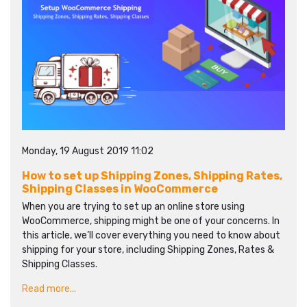
Monday, 19 August 2019 11:02
How to set up Shipping Zones, Shipping Rates,
Shipping Classes in WooCommerce
When you are trying to set up an online store using
WooCommerce, shipping might be one of your concerns. In
this article, we’ll cover everything you need to know about
shipping for your store, including Shipping Zones, Rates &
Shipping Classes.
Read more...