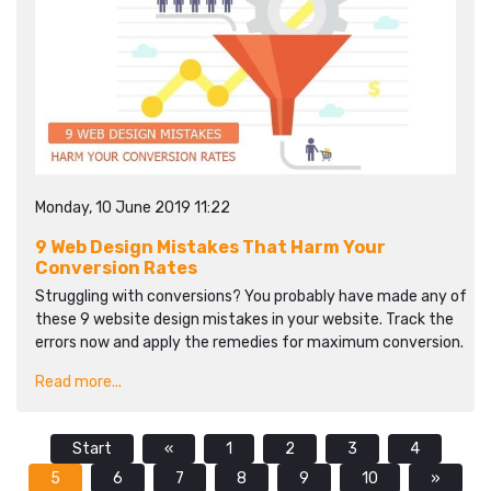
Monday, 10 June 2019 11:22
9 Web Design Mistakes That Harm Your
Conversion Rates
Struggling with conversions? You probably have made any of
these 9 website design mistakes in your website. Track the
errors now and apply the remedies for maximum conversion.
Read more...
Start
«
1
2
3
4
5
6
7
8
9
10
»