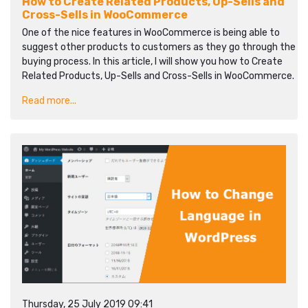
How to Create Related Products, Up-Sells and
Cross-Sells in WooCommerce
One of the nice features in WooCommerce is being able to
suggest other products to customers as they go through the
buying process. In this article, I will show you how to Create
Related Products, Up-Sells and Cross-Sells in WooCommerce.
Read more...
Thursday, 25 July 2019 09:41