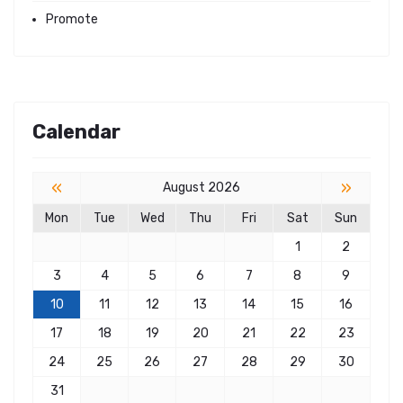
Promote
Calendar
«
»
August 2026
Mon
Tue
Wed
Thu
Fri
Sat
Sun
1
2
3
4
5
6
7
8
9
10
11
12
13
14
15
16
17
18
19
20
21
22
23
24
25
26
27
28
29
30
31