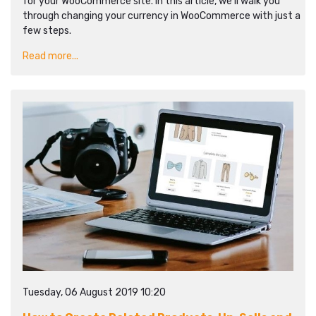
for your WooCommerce site. In this article, we’ll walk you
through changing your currency in WooCommerce with just a
few steps.
Read more...
Tuesday, 06 August 2019 10:20