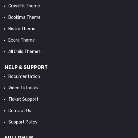
CrossFit Theme
Bookima Theme
Bistro Theme
Ecore Theme
All Child Themes...
HELP & SUPPORT
Documentation
Video Tutorials
Ticket Support
Contact Us
Support Policy
FOLLOW US