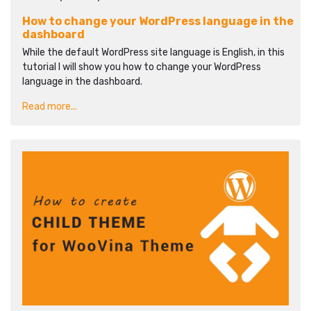
How to change your WordPress language in the
dashboard
While the default WordPress site language is English, in this
tutorial I will show you how to change your WordPress
language in the dashboard.
Read more...