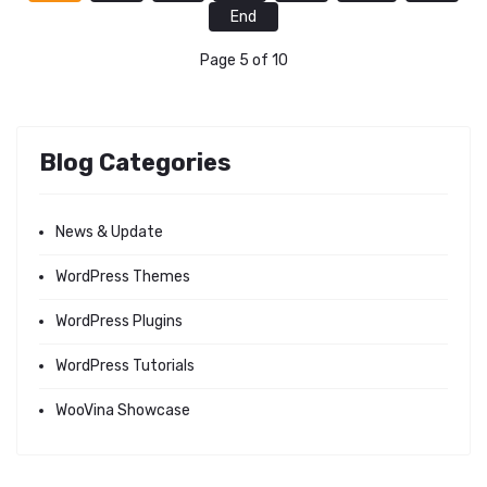
End
Page 5 of 10
Blog Categories
News & Update
WordPress Themes
WordPress Plugins
WordPress Tutorials
WooVina Showcase