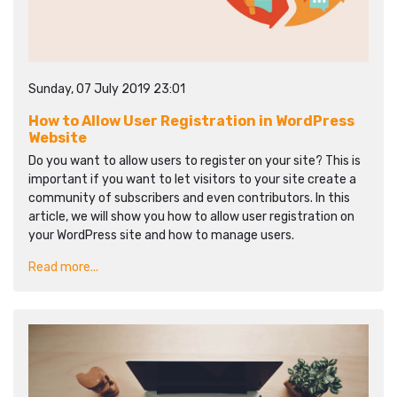
Sunday, 07 July 2019 23:01
How to Allow User Registration in WordPress
Website
Do you want to allow users to register on your site? This is
important if you want to let visitors to your site create a
community of subscribers and even contributors. In this
article, we will show you how to allow user registration on
your WordPress site and how to manage users.
Read more...