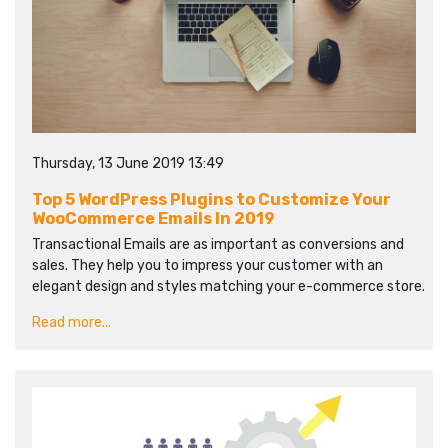
Thursday, 13 June 2019 13:49
Top 5 WordPress Plugins to Customize Your
WooCommerce Emails In 2019
Transactional Emails are as important as conversions and
sales. They help you to impress your customer with an
elegant design and styles matching your e-commerce store.
Read more...