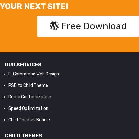
YOUR NEXT SITE!
Free Download
OUR SERVICES
E-Commerce Web Design
PSD to Child Theme
Demo Customization
Speed Optimization
Child Themes Bundle
CHILD THEMES