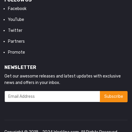
Facebook
YouTube
Twitter
Partners
Promote
NEWSLETTER
Get our awesome releases and latest updates with exclusive
news and offers in your inbox.