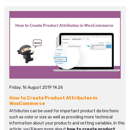
Friday, 16 August 2019 14:26
How to Create Product Attributes in
WooCommerce
Attributes can be used for important product distinctions
such as color or size as well as providing more technical
information about your products and setting variables. In this
article, you’ll learn more about
how to create product