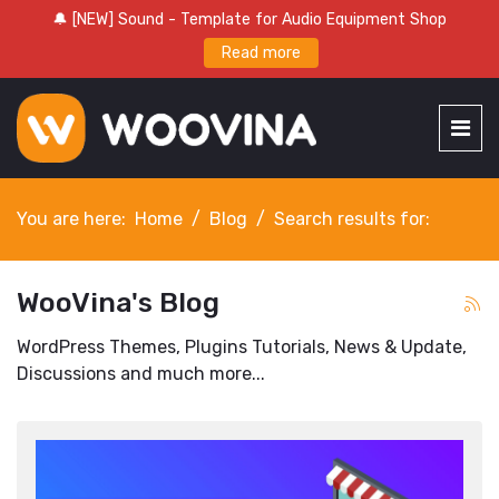
🔔 [NEW] Sound - Template for Audio Equipment Shop
Read more
You are here:
Home
Blog
Search results for:
WooVina's Blog
WordPress Themes, Plugins Tutorials, News & Update,
Discussions and much more...