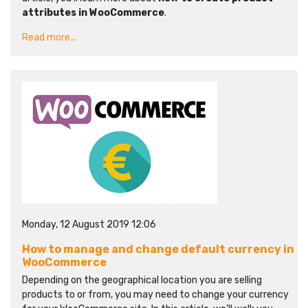
attributes in WooCommerce
.
Read more...
Monday, 12 August 2019 12:06
How to manage and change default currency in
WooCommerce
Depending on the geographical location you are selling
products to or from, you may need to change your currency