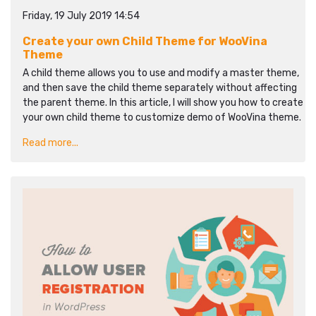
Friday, 19 July 2019 14:54
Create your own Child Theme for WooVina
Theme
A child theme allows you to use and modify a master theme,
and then save the child theme separately without affecting
the parent theme. In this article, I will show you how to create
your own child theme to customize demo of WooVina theme.
Read more...