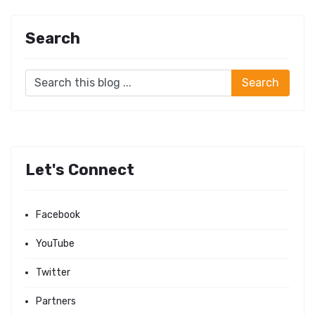
Search
Let's Connect
Facebook
YouTube
Twitter
Partners