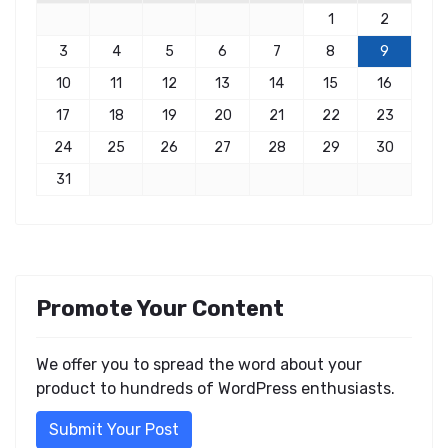
1
2
3
4
5
6
7
8
9
10
11
12
13
14
15
16
17
18
19
20
21
22
23
24
25
26
27
28
29
30
31
Promote Your Content
We offer you to spread the word about your
product to hundreds of WordPress enthusiasts.
Submit Your Post