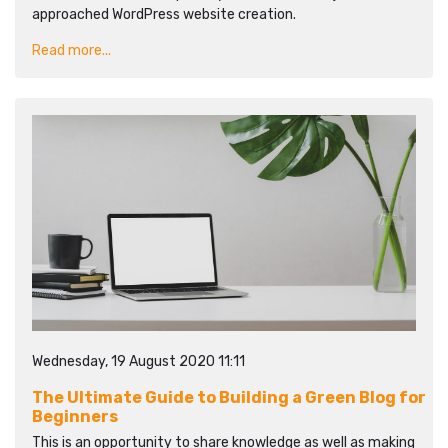
approached WordPress website creation.
Read more...
Wednesday, 19 August 2020 11:11
The Ultimate Guide to Building a Green Blog for
Beginners
This is an opportunity to share knowledge as well as making