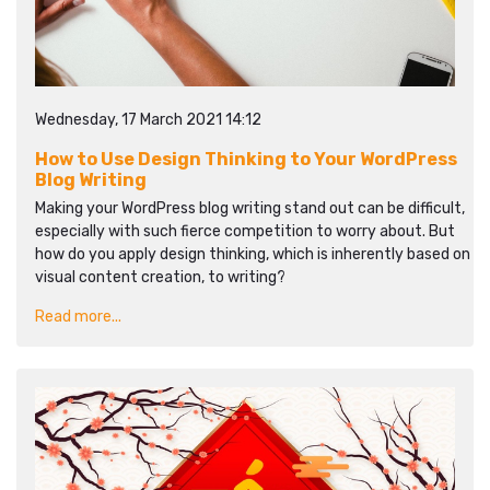
Wednesday, 17 March 2021 14:12
How to Use Design Thinking to Your WordPress
Blog Writing
Making your WordPress blog writing stand out can be difficult,
especially with such fierce competition to worry about. But
how do you apply design thinking, which is inherently based on
visual content creation, to writing?
Read more...