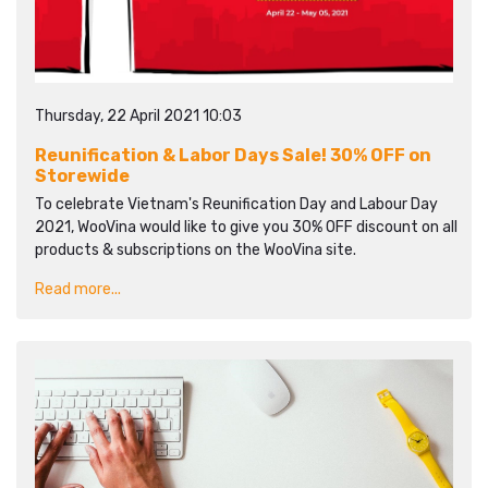
Thursday, 22 April 2021 10:03
Reunification & Labor Days Sale! 30% OFF on
Storewide
To celebrate Vietnam's Reunification Day and Labour Day
2021, WooVina would like to give you 30% OFF discount on all
products & subscriptions on the WooVina site.
Read more...