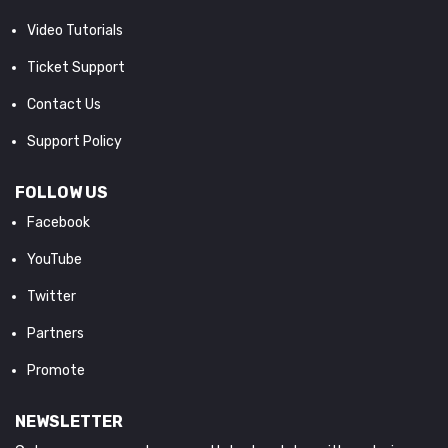
Video Tutorials
Ticket Support
Contact Us
Support Policy
FOLLOW US
Facebook
YouTube
Twitter
Partners
Promote
NEWSLETTER