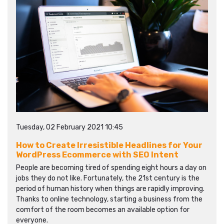
Tuesday, 02 February 2021 10:45
How to Create Irresistible Headlines for Your
WordPress Ecommerce with SEO Intent
People are becoming tired of spending eight hours a day on
jobs they do not like. Fortunately, the 21st century is the
period of human history when things are rapidly improving.
Thanks to online technology, starting a business from the
comfort of the room becomes an available option for
everyone.