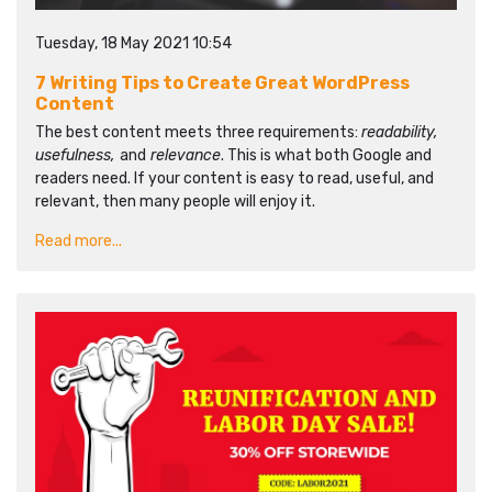
Tuesday, 18 May 2021 10:54
7 Writing Tips to Create Great WordPress
Content
The best content meets three requirements:
readability,
usefulness,
and
relevance
. This is what both Google and
readers need. If your content is easy to read, useful, and
relevant, then many people will enjoy it.
Read more...