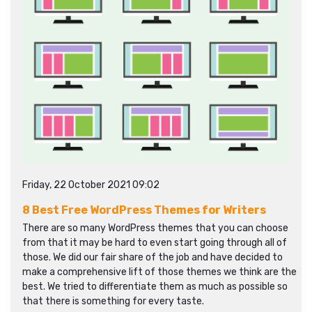
Friday, 22 October 2021 09:02
8 Best Free WordPress Themes for Writers
There are so many WordPress themes that you can choose
from that it may be hard to even start going through all of
those. We did our fair share of the job and have decided to
make a comprehensive lift of those themes we think are the
best. We tried to differentiate them as much as possible so
that there is something for every taste.