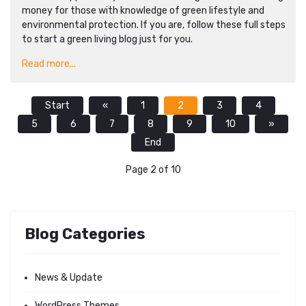
money for those with knowledge of green lifestyle and
environmental protection. If you are, follow these full steps
to start a green living blog just for you.
Read more...
Start
«
1
2
3
4
5
6
7
8
9
10
»
End
Page 2 of 10
Blog Categories
News & Update
WordPress Themes