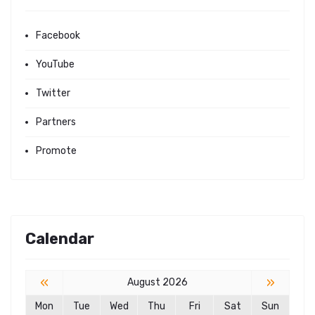
Facebook
YouTube
Twitter
Partners
Promote
Calendar
«
»
August 2026
Mon
Tue
Wed
Thu
Fri
Sat
Sun