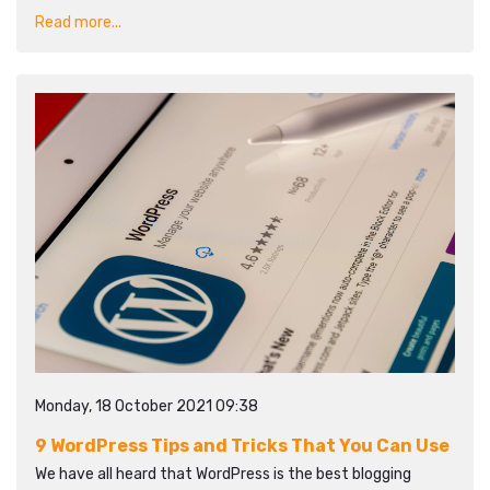
Read more...
Monday, 18 October 2021 09:38
9 WordPress Tips and Tricks That You Can Use
We have all heard that WordPress is the best blogging