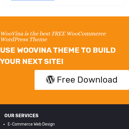
WooVina is the best FREE WooCommerce
WordPress Theme
USE WOOVINA THEME TO BUILD
YOUR NEXT SITE!
Free Download
OUR SERVICES
E-Commerce Web Design