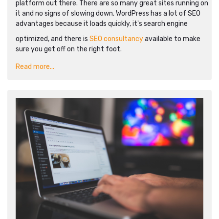
platform out there. There are so many great sites running on
it and no signs of slowing down. WordPress has a lot of SEO
advantages because it loads quickly, it's search engine
optimized, and there is
SEO consultancy
available to make
sure you get off on the right foot.
Read more...