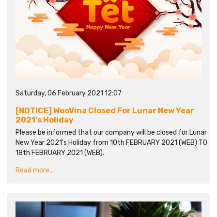
Saturday, 06 February 2021 12:07
[NOTICE] WooVina Closed For Lunar New Year
2021's Holiday
Please be informed that our company will be closed for Lunar
New Year 2021's Holiday from 10th FEBRUARY 2021 (WEB) TO
18th FEBRUARY 2021 (WEB).
Read more...