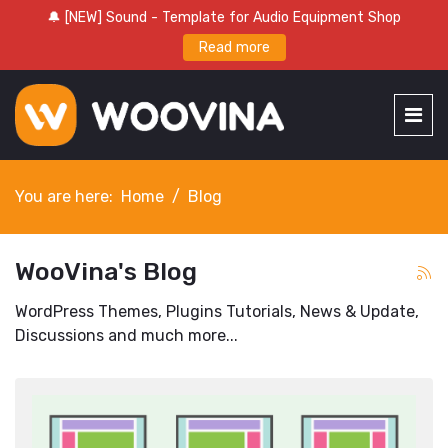
🔔 [NEW] Sound - Template for Audio Equipment Shop
Read more
You are here:
Home
Blog
WooVina's Blog
WordPress Themes, Plugins Tutorials, News & Update,
Discussions and much more...