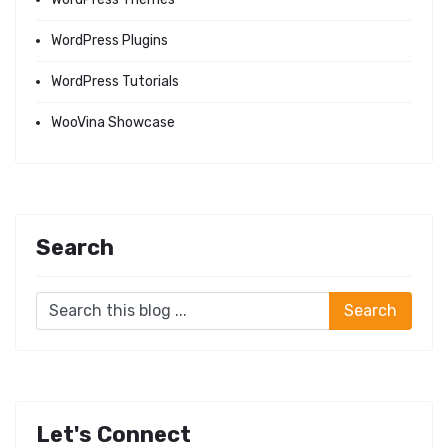
WordPress Plugins
WordPress Tutorials
WooVina Showcase
Search
Let's Connect