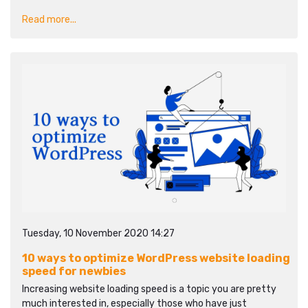
Read more...
Tuesday, 10 November 2020 14:27
10 ways to optimize WordPress website loading
speed for newbies
Increasing website loading speed is a topic you are pretty
much interested in, especially those who have just