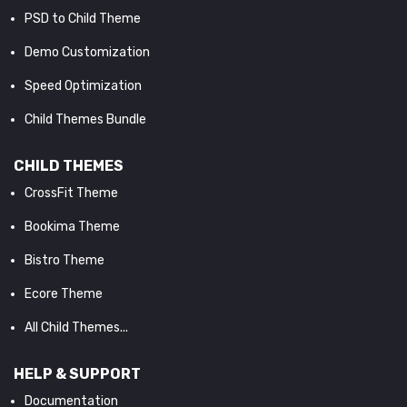
PSD to Child Theme
Demo Customization
Speed Optimization
Child Themes Bundle
CHILD THEMES
CrossFit Theme
Bookima Theme
Bistro Theme
Ecore Theme
All Child Themes...
HELP & SUPPORT
Documentation