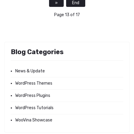
»
End
Page 13 of 17
Blog Categories
News & Update
WordPress Themes
WordPress Plugins
WordPress Tutorials
WooVina Showcase