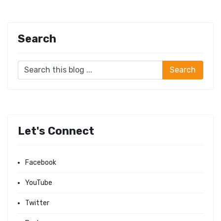
Search
Let's Connect
Facebook
YouTube
Twitter