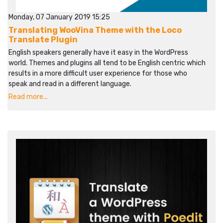
Monday, 07 January 2019 15:25
Translating WooVina Theme with the Loco
Translate Plugin
English speakers generally have it easy in the WordPress
world. Themes and plugins all tend to be English centric which
results in a more difficult user experience for those who
speak and read in a different language.
Read more...