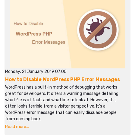
Monday, 21 January 2019 07:00
How to Disable WordPress PHP Error Messages
WordPress has a built-in method of debugging that works
great for developers. It offers a warning message detailing
what file is at fault and what line to look at. However, this
often looks terrible from a visitor perspective. It’s a
WordPress error message that can easily dissuade people
from coming back.
Read more...