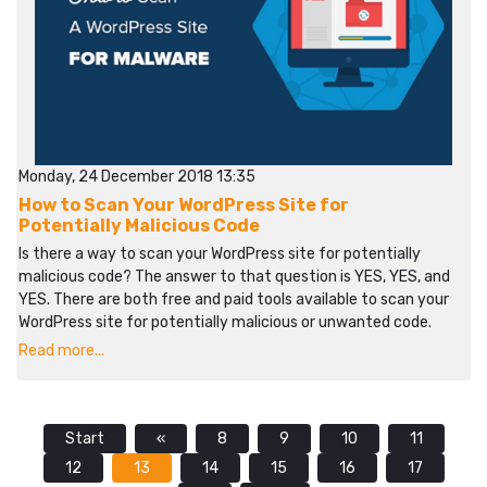
Monday, 24 December 2018 13:35
How to Scan Your WordPress Site for
Potentially Malicious Code
Is there a way to scan your WordPress site for potentially
malicious code? The answer to that question is YES, YES, and
YES. There are both free and paid tools available to scan your
WordPress site for potentially malicious or unwanted code.
Read more...
Start
«
8
9
10
11
12
13
14
15
16
17