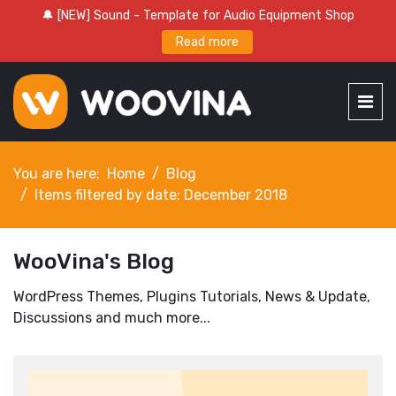
🔔 [NEW] Sound - Template for Audio Equipment Shop
Read more
You are here:
Home
Blog
Items filtered by date: December 2018
WooVina's Blog
WordPress Themes, Plugins Tutorials, News & Update,
Discussions and much more...