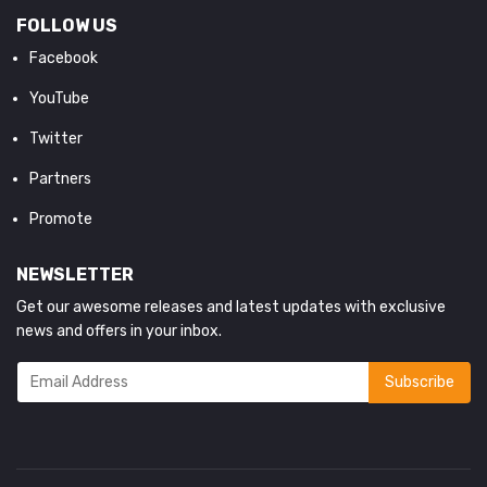
FOLLOW US
Facebook
YouTube
Twitter
Partners
Promote
NEWSLETTER
Get our awesome releases and latest updates with exclusive
news and offers in your inbox.