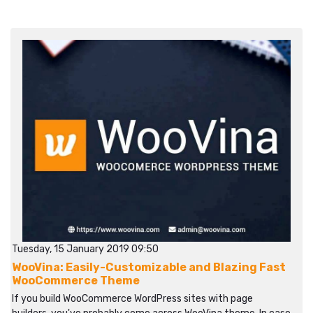
Tuesday, 15 January 2019 09:50
WooVina: Easily-Customizable and Blazing Fast
WooCommerce Theme
If you build WooCommerce WordPress sites with page