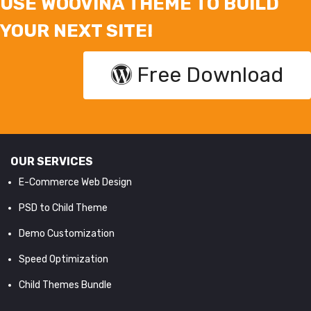
USE WOOVINA THEME TO BUILD
YOUR NEXT SITE!
Free Download
OUR SERVICES
E-Commerce Web Design
PSD to Child Theme
Demo Customization
Speed Optimization
Child Themes Bundle