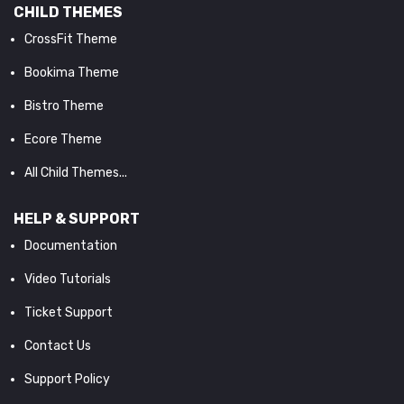
CHILD THEMES
CrossFit Theme
Bookima Theme
Bistro Theme
Ecore Theme
All Child Themes...
HELP & SUPPORT
Documentation
Video Tutorials
Ticket Support
Contact Us
Support Policy