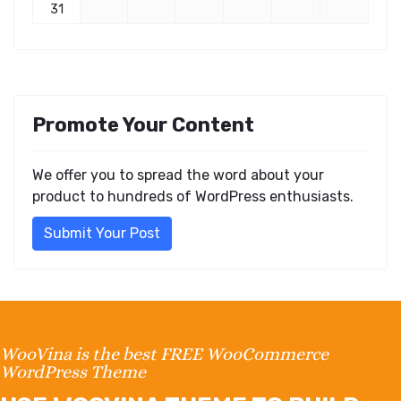
31
Promote Your Content
We offer you to spread the word about your
product to hundreds of WordPress enthusiasts.
Submit Your Post
WooVina is the best FREE WooCommerce
WordPress Theme