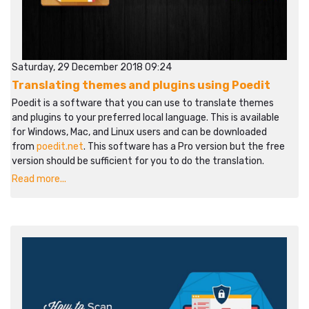
Saturday, 29 December 2018 09:24
Translating themes and plugins using Poedit
Poedit is a software that you can use to translate themes
and plugins to your preferred local language. This is available
for Windows, Mac, and Linux users and can be downloaded
from
poedit.net
. This software has a Pro version but the free
version should be sufficient for you to do the translation.
Read more...