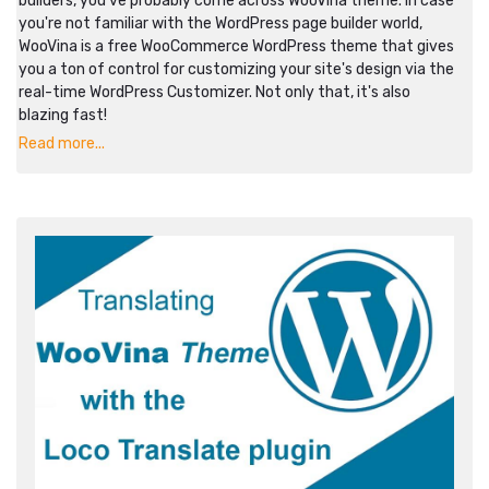
builders, you've probably come across WooVina theme. In case
you're not familiar with the WordPress page builder world,
WooVina is a free WooCommerce WordPress theme that gives
you a ton of control for customizing your site's design via the
real-time WordPress Customizer. Not only that, it's also
blazing fast!
Read more...