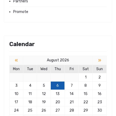
Partners
Promote
Calendar
«
»
August 2026
Mon
Tue
Wed
Thu
Fri
Sat
Sun
1
2
3
4
5
6
7
8
9
10
11
12
13
14
15
16
17
18
19
20
21
22
23
24
25
26
27
28
29
30