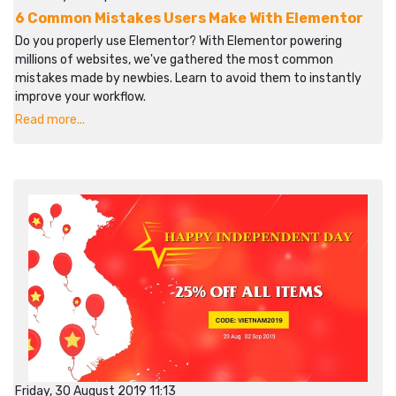
6 Common Mistakes Users Make With Elementor
Do you properly use Elementor? With Elementor powering
millions of websites, we've gathered the most common
mistakes made by newbies. Learn to avoid them to instantly
improve your workflow.​​
Read more...
Friday, 30 August 2019 11:13