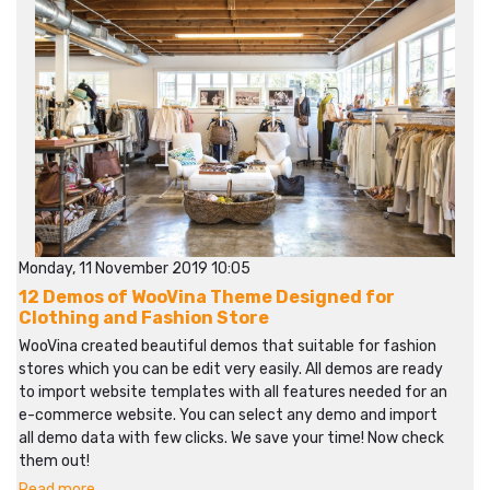
Monday, 11 November 2019 10:05
12 Demos of WooVina Theme Designed for
Clothing and Fashion Store
WooVina created beautiful demos that suitable for fashion
stores which you can be edit very easily. All demos are ready
to import website templates with all features needed for an
e-commerce website. You can select any demo and import
all demo data with few clicks. We save your time! Now check
them out!
Read more...