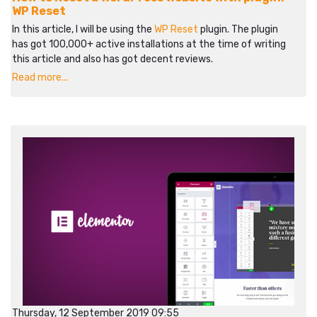
WP Reset
In this article, I will be using the
WP Reset
plugin. The plugin
has got 100,000+ active installations at the time of writing
this article and also has got decent reviews.
Read more...
Thursday, 12 September 2019 09:55