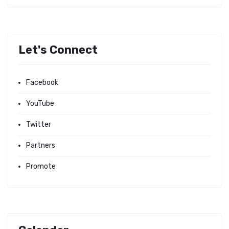
Let's Connect
Facebook
YouTube
Twitter
Partners
Promote