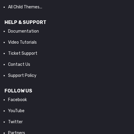
All Child Themes...
HELP & SUPPORT
Documentation
Video Tutorials
Ticket Support
Contact Us
Support Policy
FOLLOW US
Facebook
YouTube
Twitter
Partners