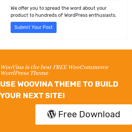
We offer you to spread the word about your
product to hundreds of WordPress enthusiasts.
Submit Your Post
WooVina is the best FREE WooCommerce
WordPress Theme
USE WOOVINA THEME TO BUILD
YOUR NEXT SITE!
Free Download