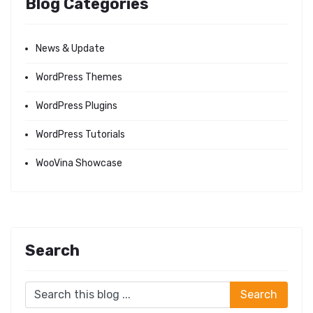
Blog Categories
News & Update
WordPress Themes
WordPress Plugins
WordPress Tutorials
WooVina Showcase
Search