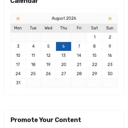
Calendar
«
»
August 2026
Mon
Tue
Wed
Thu
Fri
Sat
Sun
1
2
3
4
5
6
7
8
9
10
11
12
13
14
15
16
17
18
19
20
21
22
23
24
25
26
27
28
29
30
31
Promote Your Content