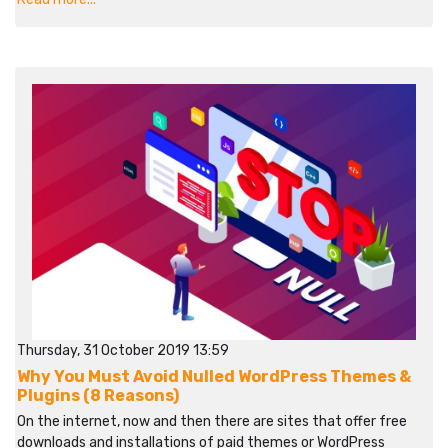
Thursday, 31 October 2019 13:59
Why You Must Avoid Nulled WordPress Themes &
Plugins (8 Reasons)
On the internet, now and then there are sites that offer free
downloads and installations of paid themes or WordPress