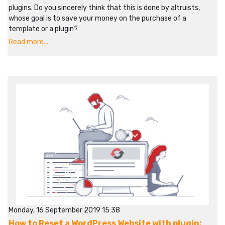
plugins. Do you sincerely think that this is done by altruists,
whose goal is to save your money on the purchase of a
template or a plugin?
Read more...
Monday, 16 September 2019 15:38
How to Reset a WordPress Website with plugin: