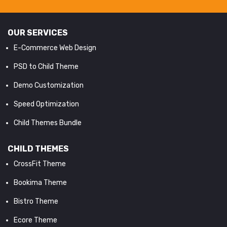
OUR SERVICES
E-Commerce Web Design
PSD to Child Theme
Demo Customization
Speed Optimization
Child Themes Bundle
CHILD THEMES
CrossFit Theme
Bookima Theme
Bistro Theme
Ecore Theme