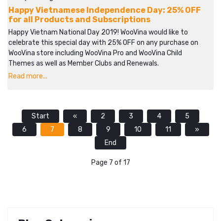
Happy Vietnamese Independence Day: 25% OFF
for all Products and Subscriptions
Happy Vietnam National Day 2019! WooVina would like to
celebrate this special day with 25% OFF on any purchase on
WooVina store including WooVina Pro and WooVina Child
Themes as well as Member Clubs and Renewals.
Read more...
Start
«
2
3
4
5
6
7
8
9
10
11
»
End
Page 7 of 17