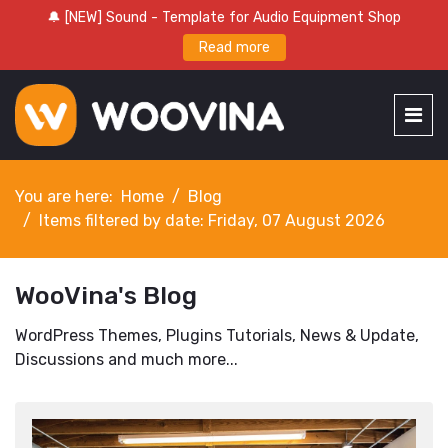
🔔 [NEW] Sound - Template for Audio Equipment Shop
Read more
You are here:
Home
Blog
Items filtered by date: Friday, 07 August 2026
WooVina's Blog
WordPress Themes, Plugins Tutorials, News & Update,
Discussions and much more...